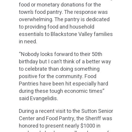
food or monetary donations for the
town’s food pantry. The response was
overwhelming. The pantry is dedicated
to providing food and household
essentials to Blackstone Valley families
in need.
“Nobody looks forward to their 50th
birthday but I can’t think of a better way
to celebrate than doing something
positive for the community. Food
Pantries have been hit especially hard
during these tough economic times”
said Evangelidis.
During a recent visit to the Sutton Senior
Center and Food Pantry, the Sheriff was
honored to present nearly $1000 in