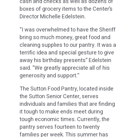
cash and checks as well as dozens of
boxes of grocery items to the Center’s
Director Michelle Edelstein.
“I was overwhelmed to have the Sheriff
bring so much money, great food and
cleaning supplies to our pantry. It was a
terrific idea and special gesture to give
away his birthday presents” Edelstein
said. “We greatly appreciate all of his
generosity and support.”
The Sutton Food Pantry, located inside
the Sutton Senior Center, serves
individuals and families that are finding
it tough to make ends meet during
tough economic times. Currently, the
pantry serves fourteen to twenty
families per week. This summer has