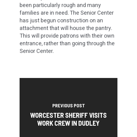
been particularly rough and many
families are in need. The Senior Center
has just begun construction on an
attachment that will house the pantry.
This will provide patrons with their own
entrance, rather than going through the
Senior Center.
PREVIOUS POST
WORCESTER SHERIFF VISITS
WORK CREW IN DUDLEY