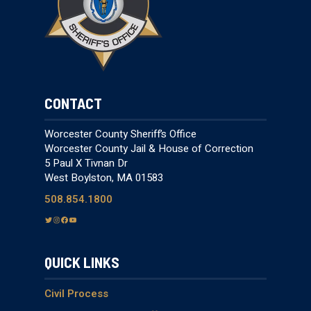
CONTACT
Worcester County Sheriff’s Office
Worcester County Jail & House of Correction
5 Paul X Tivnan Dr
West Boylston, MA 01583
508.854.1800
T
I
F
Y
w
n
a
o
i
s
c
u
QUICK LINKS
t
t
e
T
t
a
b
u
e
g
o
b
Civil Process
r
r
o
e