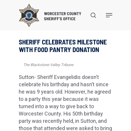
Skip
to
search
Menu
main
content
SHERIFF CELEBRATES MILESTONE
WITH FOOD PANTRY DONATION
The Blackstone Valley Tribune
Sutton- Sheriff Evangelidis doesn’t
celebrate his birthday and hasn’t since
he was 9 years old. However, he agreed
to a party this year because it was
turned into a way to give back to
Worcester County. His 50th birthday
party was recently held, in Sutton, and
those that attended were asked to bring