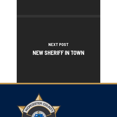
NEXT POST
NEW SHERIFF IN TOWN