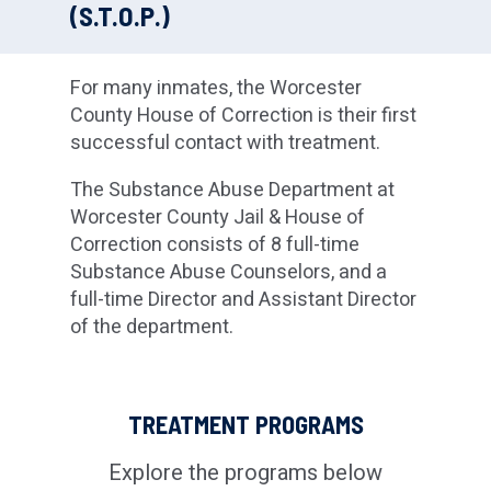
(S.T.O.P.)
For many inmates, the Worcester
County House of Correction is their first
successful contact with treatment.
The Substance Abuse Department at
Worcester County Jail & House of
Correction consists of 8 full-time
Substance Abuse Counselors, and a
full-time Director and Assistant Director
of the department.
TREATMENT PROGRAMS
Explore the programs below