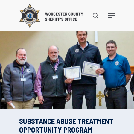
Skip
to
search
Menu
main
content
SUBSTANCE ABUSE TREATMENT
OPPORTUNITY PROGRAM