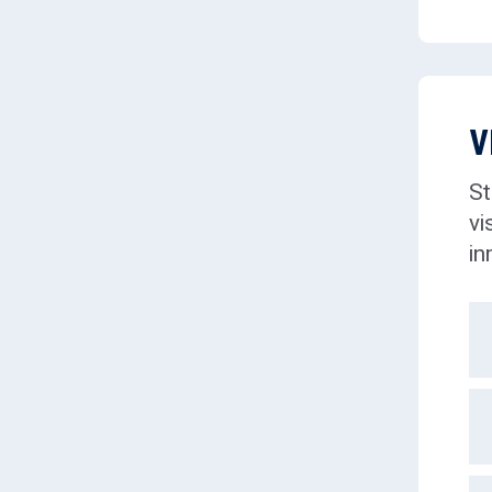
V
St
vi
in