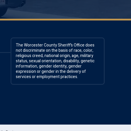
The Worcester County Sheriff’s Office does
not discriminate on the basis of race, color,
religious creed, national origin, age, military
status, sexual orientation, disability, genetic
information, gender identity, gender
expression or gender in the delivery of
services or employment practices.