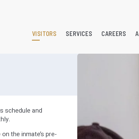
VISITORS
SERVICES
CAREERS
A
RAMS
TREATMENT OPPORTUNITY
urs schedule and
ATION
hly.
 on the inmate’s pre-