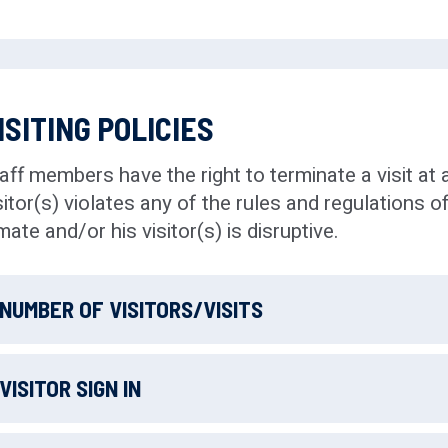
ISITING POLICIES
aff members have the right to terminate a visit at a
sitor(s) violates any of the rules and regulations of
mate and/or his visitor(s) is disruptive.
NUMBER OF VISITORS/VISITS
Inmates are allowed
up to 3 visits per week
. Upo
VISITOR SIGN IN
County Jail & House of Corrections, incoming in
individuals
who will be permitted to visit the inmate