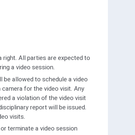
 guardian to engage in disruptive
filiated material
, or the visit will be terminated.
th all
hooded clothing
, are
on state property (such as
. hats, caps, kerchiefs, scarves),
and shall be searched prior to
a right. All parties are expected to
ring a video session.
ical alert bracelets
will be
ill be allowed to schedule a video
rsonal property.
 camera for the video visit. Any
n the bare essentials to care for
ed a violation of the video visit
r plastic bottle, one diaper, one
disciplinary report will be issued.
eo visits.
l or terminate a video session