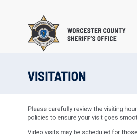
Skip
to
main
content
VISITATION
EDUCATIONAL PROG
SUBSTANCE ABUSE 
PROGRAM (S.T.O.P.)
Please carefully review the visiting ho
RE-ENTRY/REINTEGR
policies to ensure your visit goes smoot
Video visits may be scheduled for those