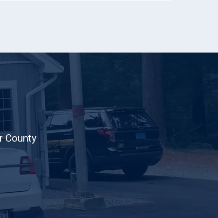
er County