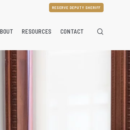
RESERVE DEPUTY SHERIFF
SEARCH
BOUT
RESOURCES
CONTACT