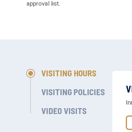
approval list.
VISITING HOURS
V
VISITING POLICIES
In
VIDEO VISITS