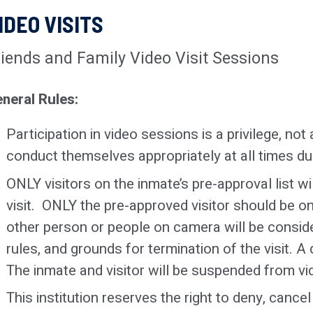
shall not be allowed by their parent(s) or legal
IDEO VISITS
No clothing with obscene, sexual, or gang-af
behavior or to roam the visiting room unattended
Outer garments
or
coats
of any kind, along wi
riends and Family Video Visit Sessions
No minor may be left unattended in any areas 
prohibited
.
vehicles, lobby, etc.)
neral Rules:
No face or head coverings will be allowed
(i.e
unless worn for religious or medical reasons
Participation in video sessions is a privilege, not 
entering.
conduct themselves appropriately at all times du
No jewelry other than wedding bands and med
ONLY visitors on the inmate’s pre-approval list w
allowed. Lockers are available for all other pe
visit. ONLY the pre-approved visitor should be on
An adult with an infant will be allowed to retai
other person or people on camera will be consider
the infant during the visitation period (one clea
rules, and grounds for termination of the visit. A 
pacifier, etc.).
The inmate and visitor will be suspended from vid
This institution reserves the right to deny, cance
Exceptions