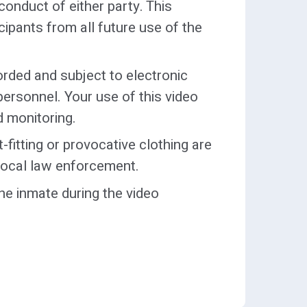
onduct of either party. This
icipants from all future use of the
e Visitor’s Dress Code may be
ny approved exceptions shall be
ed to the Assistant Deputy
orded and subject to electronic
mination for entrance will be
personnel. Your use of this video
d monitoring.
stions regarding attorneys shall
-fitting or provocative clothing are
o local law enforcement.
he inmate during the video
n-person and visits video visits