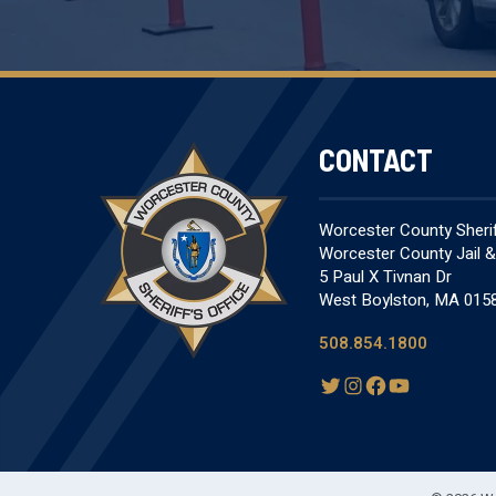
CONTACT
Worcester County Sheriff
Worcester County Jail 
5 Paul X Tivnan Dr
West Boylston, MA 015
508.854.1800
T
I
F
Y
w
n
a
o
i
s
c
u
t
t
e
T
t
a
b
u