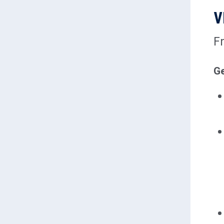
V
F
Ge