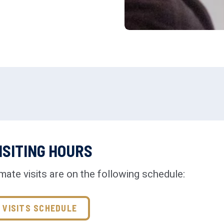
ISITING HOURS
mate visits are on the following schedule:
VISITS SCHEDULE