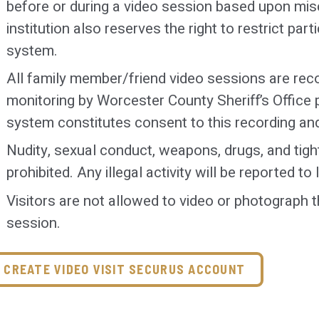
before or during a video session based upon misc
institution also reserves the right to restrict part
Under special circumstances, exceptions to th
system.
approved by the Senior Shift Officer (SSO). A
documented on an incident report and forward
All family member/friend video sessions are rec
Superintendent of Special Services. Final deter
monitoring by Worcester County Sheriff’s Office 
made by the SSO.
system constitutes consent to this recording an
Exceptions will be made for attorneys. Any que
Nudity, sexual conduct, weapons, drugs, and tight
be forwarded to the SSO.
prohibited. Any illegal activity will be reported t
Visitors are not allowed to video or photograph t
*The above dress code rules will apply to both i
session.
CREATE VIDEO VISIT SECURUS ACCOUNT