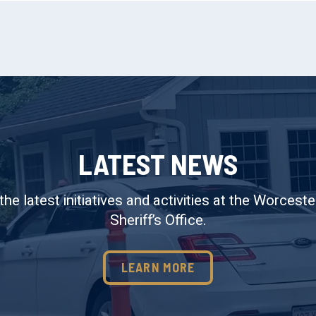
LATEST NEWS
the latest initiatives and activities at the Worcest
Sheriff’s Office.
LEARN MORE