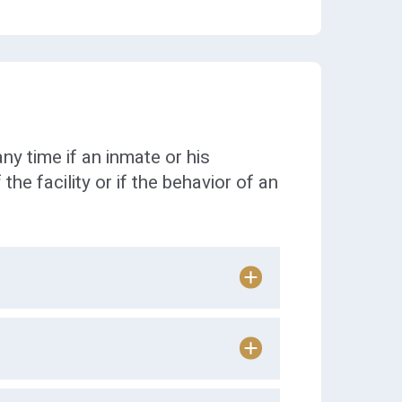
ny time if an inmate or his
 the facility or if the behavior of an
n arrival at the Worcester
mates are
allowed to list up to 7
 during their allotted visiting