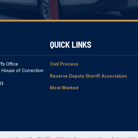
QUICK LINKS
’s Office
Civil Process
& House of Correction
Reserve Deputy Sheriff Association
83
Most Wanted