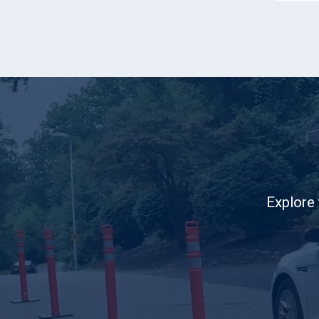
Explore 