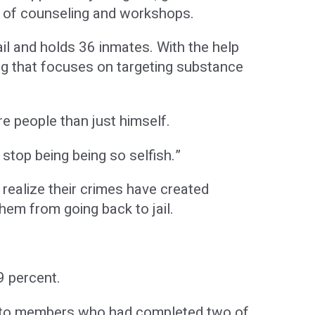
es of counseling and workshops.
il and holds 36 inmates. With the help
ng that focuses on targeting substance
e people than just himself.
 stop being being so selfish.”
 realize their crimes have created
hem from going back to jail.
9 percent.
y to members who had completed two of