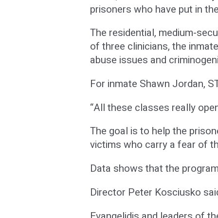
prisoners who have put in the
The residential, medium-secur
of three clinicians, the inm
abuse issues and criminogeni
For inmate Shawn Jordan, STO
“All these classes really ope
The goal is to help the priso
victims who carry a fear of t
Data shows that the program i
Director Peter Kosciusko said
Evangelidis and leaders of 