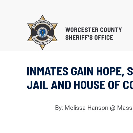
Skip
to
main
content
INMATES GAIN HOPE,
EDUCATIONAL PROG
JAIL AND HOUSE OF 
SUBSTANCE ABUSE 
PROGRAM (S.T.O.P.)
RE-ENTRY/REINTEGR
By: Melissa Hanson @ Mass