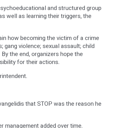
sychoeducational and structured group
 well as learning their triggers, the
lain how becoming the victim of a crime
s; gang violence; sexual assault; child
. By the end, organizers hope the
ility for their actions.
erintendent.
Evangelidis that STOP was the reason he
nger management added over time.