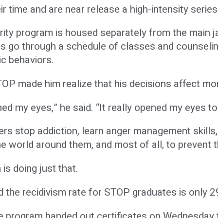
ir time and are near release a high-intensity seri
ity program is housed separately from the main ja
ates go through a schedule of classes and counseli
c behaviors.
P made him realize that his decisions affect mor
ned my eyes,” he said. “It really opened my eyes to
ners stop addiction, learn anger management skills,
he world around them, and most of all, to prevent t
s doing just that.
 the recidivism rate for STOP graduates is only 2
the program handed out certificates on Wednesda