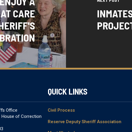
 ENJOY A
 AT CARE
INMATE
HERIFF'S
PROJECT
BRATION
QUICK LINKS
’s Office
Civil Process
& House of Correction
Reserve Deputy Sheriff Association
83