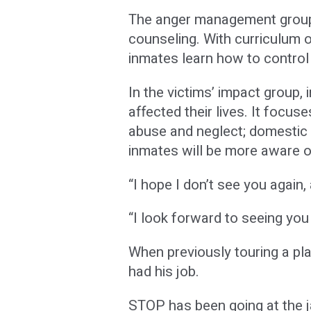
The anger management group 
counseling. With curriculum o
inmates learn how to control 
In the victims’ impact group,
affected their lives. It focus
abuse and neglect; domestic v
inmates will be more aware of 
“I hope I don’t see you again, 
“I look forward to seeing you
When previously touring a pl
had his job.
STOP has been going at the j