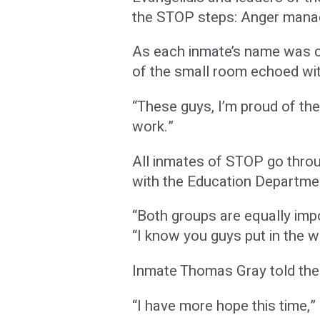
the STOP steps: Anger manag
As each inmate’s name was ca
of the small room echoed wit
“These guys, I’m proud of th
work.”
All inmates of STOP go thro
with the Education Department
“Both groups are equally imp
“I know you guys put in the 
Inmate Thomas Gray told the g
“I have more hope this time,” 