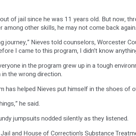
out of jail since he was 11 years old. But now, th
r among other skills, he may not come back again
 long journey,” Nieves told counselors, Worcester 
efore I came to this program, I didn’t know anythin
 everyone in the program grew up in a tough envir
 in the wrong direction.
m has helped Nieves put himself in the shoes of o
hings,” he said.
ndy jumpsuits nodded silently as they listened.
Jail and House of Correction’s Substance Treatm