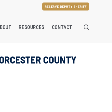
RESERVE DEPUTY SHERIFF
SEARCH
BOUT
RESOURCES
CONTACT
WORCESTER COUNTY