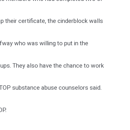
heir certificate, the cinderblock walls
fway who was willing to put in the
ups. They also have the chance to work
 STOP substance abuse counselors said.
OP.