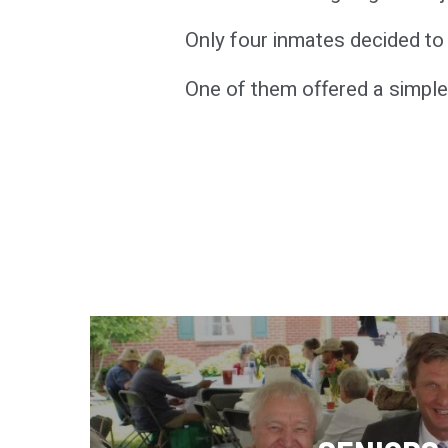
Only four inmates decided to s
One of them offered a simple