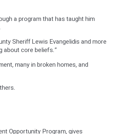
rough a program that has taught him
.
County Sheriff Lewis Evangelidis and more
g about core beliefs.”
onment, many in broken homes, and
thers.
ent Opportunity Program, gives