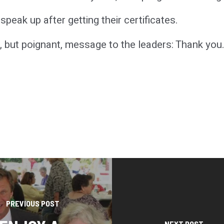
peak up after getting their certificates.
, but poignant, message to the leaders: Thank you
PREVIOUS POST
NEXT POST