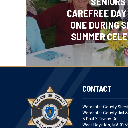
SENIORS
CAREFREE DAY
ONE DURING S
SUMMER CELE
CONTACT
Worcester County Sheriff
Worcester County Jail 
5 Paul X Tivnan Dr
West Boylston, MA 015