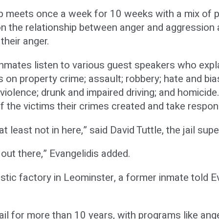
meets once a week for 10 weeks with a mix of p
n the relationship between anger and aggression as
their anger.
 inmates listen to various guest speakers who exp
es on property crime; assault; robbery; hate and bia
iolence; drunk and impaired driving; and homicide
the victims their crimes created and take responsib
at least not in here,” said David Tuttle, the jail sup
 out there,” Evangelidis added.
astic factory in Leominster, a former inmate told 
ail for more than 10 years, with programs like a