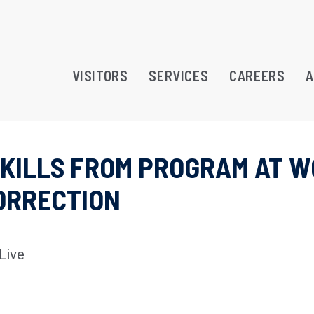
VISITORS
SERVICES
CAREERS
A
 SKILLS FROM PROGRAM AT 
RAMS
CORRECTION
TREATMENT OPPORTUNITY
ATION
Live