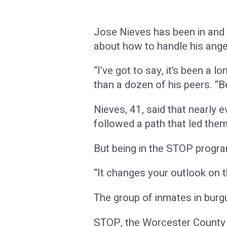
Jose Nieves has been in and 
about how to handle his ange
“I’ve got to say, it’s been a
than a dozen of his peers. “B
Nieves, 41, said that nearly
followed a path that led them
But being in the STOP progra
“It changes your outlook on t
The group of inmates in burgu
STOP, the Worcester County 