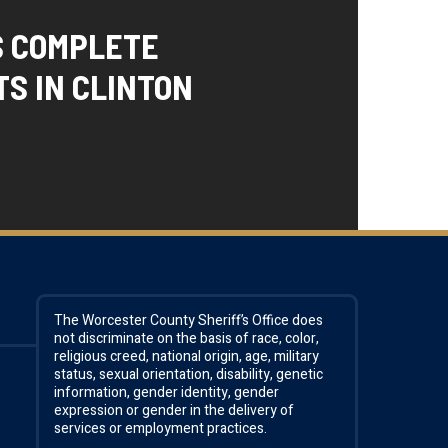
S COMPLETE
S IN CLINTON
The Worcester County Sheriff’s Office does
not discriminate on the basis of race, color,
religious creed, national origin, age, military
status, sexual orientation, disability, genetic
information, gender identity, gender
expression or gender in the delivery of
services or employment practices.