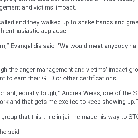
ement and victims’ impact.
lled and they walked up to shake hands and grasp t
h enthusiastic applause.
em,” Evangelidis said. “We would meet anybody hal
ugh the anger management and victims’ impact gro
 to earn their GED or other certifications.
ortant, equally tough,” Andrea Weiss, one of the
work and that gets me excited to keep showing up.”
roup that this time in jail, he made his way to ST
he said.