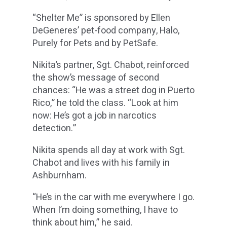
“Shelter Me” is sponsored by Ellen
DeGeneres’ pet-food company, Halo,
Purely for Pets and by PetSafe.
Nikita’s partner, Sgt. Chabot, reinforced
the show’s message of second
chances: “He was a street dog in Puerto
Rico,” he told the class. “Look at him
now: He’s got a job in narcotics
detection.”
Nikita spends all day at work with Sgt.
Chabot and lives with his family in
Ashburnham.
“He’s in the car with me everywhere I go.
When I’m doing something, I have to
think about him,” he said.