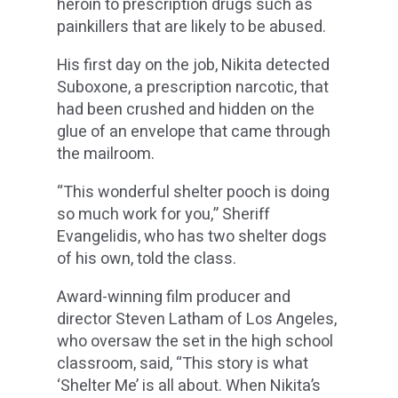
heroin to prescription drugs such as
painkillers that are likely to be abused.
His first day on the job, Nikita detected
Suboxone, a prescription narcotic, that
had been crushed and hidden on the
glue of an envelope that came through
the mailroom.
“This wonderful shelter pooch is doing
so much work for you,” Sheriff
Evangelidis, who has two shelter dogs
of his own, told the class.
Award-winning film producer and
director Steven Latham of Los Angeles,
who oversaw the set in the high school
classroom, said, “This story is what
‘Shelter Me’ is all about. When Nikita’s