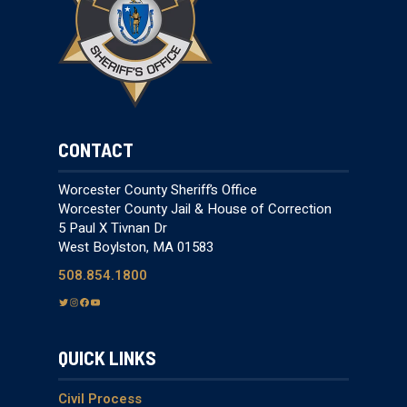
CONTACT
Worcester County Sheriff’s Office
Worcester County Jail & House of Correction
5 Paul X Tivnan Dr
West Boylston, MA 01583
508.854.1800
T
I
F
Y
w
n
a
o
i
s
c
u
QUICK LINKS
t
t
e
T
t
a
b
u
e
g
o
b
Civil Process