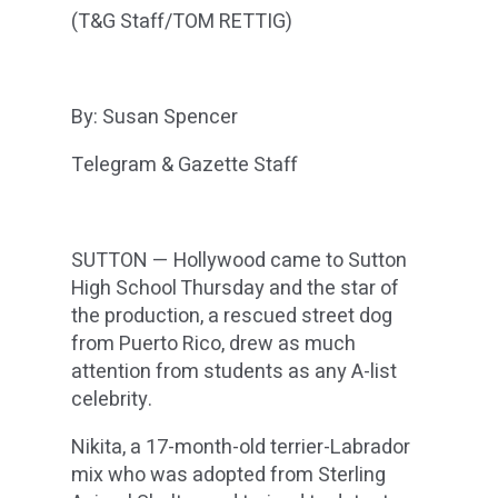
(T&G Staff/TOM RETTIG)
By: Susan Spencer
Telegram & Gazette Staff
SUTTON — Hollywood came to Sutton
High School Thursday and the star of
the production, a rescued street dog
from Puerto Rico, drew as much
attention from students as any A-list
celebrity.
Nikita, a 17-month-old terrier-Labrador
mix who was adopted from Sterling