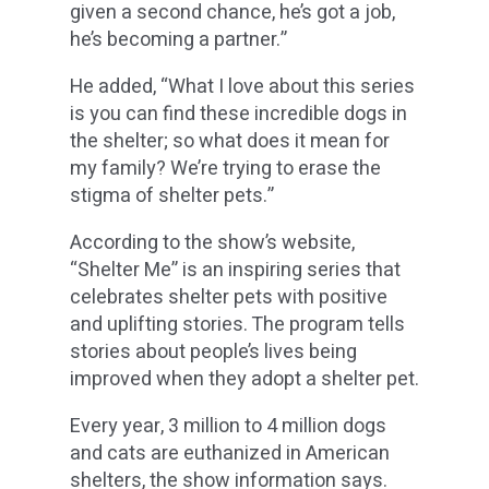
given a second chance, he’s got a job,
he’s becoming a partner.”
He added, “What I love about this series
is you can find these incredible dogs in
the shelter; so what does it mean for
my family? We’re trying to erase the
stigma of shelter pets.”
According to the show’s website,
“Shelter Me” is an inspiring series that
celebrates shelter pets with positive
and uplifting stories. The program tells
stories about people’s lives being
improved when they adopt a shelter pet.
Every year, 3 million to 4 million dogs
and cats are euthanized in American
shelters, the show information says.