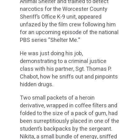
Animal Shelter and trained to detect
narcotics for the Worcester County
Sheriff’s Office K-9 unit, appeared
unfazed by the film crew following him
for an upcoming episode of the national
PBS series “Shelter Me.”
He was just doing his job,
demonstrating to a criminal justice
class with his partner, Sgt. Thomas P.
Chabot, how he sniffs out and pinpoints
hidden drugs.
Two small packets of a heroin
derivative, wrapped in coffee filters and
folded to the size of a pack of gum, had
been surreptitiously placed in one of the
student’s backpacks by the sergeant.
Nikita, a small bundle of energy, sniffed