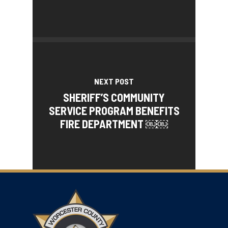
NEXT POST
SHERIFF’S COMMUNITY
SERVICE PROGRAM BENEFITS
FIRE DEPARTMENT ￼￼