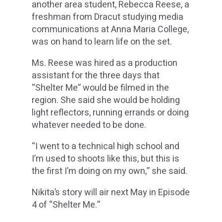
another area student, Rebecca Reese, a
freshman from Dracut studying media
communications at Anna Maria College,
was on hand to learn life on the set.
Ms. Reese was hired as a production
assistant for the three days that
“Shelter Me” would be filmed in the
region. She said she would be holding
light reflectors, running errands or doing
whatever needed to be done.
“I went to a technical high school and
I’m used to shoots like this, but this is
the first I’m doing on my own,” she said.
Nikita’s story will air next May in Episode
4 of “Shelter Me.”