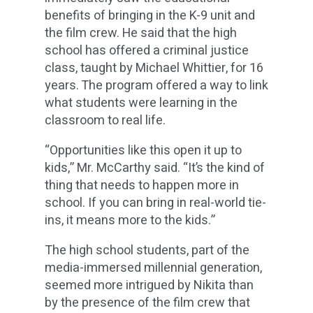
benefits of bringing in the K-9 unit and
the film crew. He said that the high
school has offered a criminal justice
class, taught by Michael Whittier, for 16
years. The program offered a way to link
what students were learning in the
classroom to real life.
“Opportunities like this open it up to
kids,” Mr. McCarthy said. “It’s the kind of
thing that needs to happen more in
school. If you can bring in real-world tie-
ins, it means more to the kids.”
The high school students, part of the
media-immersed millennial generation,
seemed more intrigued by Nikita than
by the presence of the film crew that