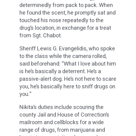
determinedly from pack to pack. When
he found the scent, he promptly sat and
touched his nose repeatedly to the
drug’s location, in exchange for a treat
from Sgt. Chabot.
Sheriff Lewis G. Evangelidis, who spoke
to the class while the camera rolled,
said beforehand: “What I love about him
is he’s basically a deterrent. He’s a
passive-alert dog. He’s not here to scare
you, he’s basically here to sniff drugs on
you.”
Nikita’s duties include scouring the
county Jail and House of Correction’s
mailroom and cellblocks for a wide
range of drugs, from marijuana and