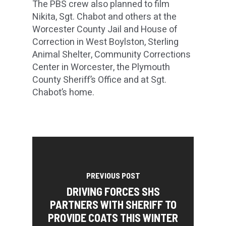
The PBS crew also planned to film
Nikita, Sgt. Chabot and others at the
Worcester County Jail and House of
Correction in West Boylston, Sterling
Animal Shelter, Community Corrections
Center in Worcester, the Plymouth
County Sheriff’s Office and at Sgt.
Chabot’s home.
PREVIOUS POST
DRIVING FORCES SHS
PARTNERS WITH SHERIFF TO
PROVIDE COATS THIS WINTER