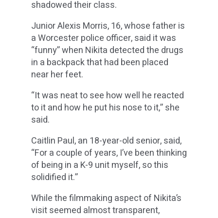
shadowed their class.
Junior Alexis Morris, 16, whose father is
a Worcester police officer, said it was
“funny” when Nikita detected the drugs
in a backpack that had been placed
near her feet.
“It was neat to see how well he reacted
to it and how he put his nose to it,” she
said.
Caitlin Paul, an 18-year-old senior, said,
“For a couple of years, I’ve been thinking
of being in a K-9 unit myself, so this
solidified it.”
While the filmmaking aspect of Nikita’s
visit seemed almost transparent,