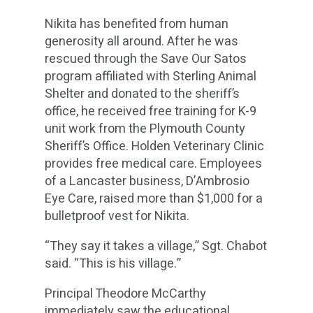
Nikita has benefited from human
generosity all around. After he was
rescued through the Save Our Satos
program affiliated with Sterling Animal
Shelter and donated to the sheriff’s
office, he received free training for K-9
unit work from the Plymouth County
Sheriff’s Office. Holden Veterinary Clinic
provides free medical care. Employees
of a Lancaster business, D’Ambrosio
Eye Care, raised more than $1,000 for a
bulletproof vest for Nikita.
“They say it takes a village,” Sgt. Chabot
said. “This is his village.”
Principal Theodore McCarthy
immediately saw the educational