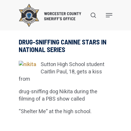
Skip
to
search
Menu
main
content
DRUG-SNIFFING CANINE STARS IN
NATIONAL SERIES
Sutton High School student
Caitlin Paul, 18, gets a kiss
from
drug-sniffing dog Nikita during the
filming of a PBS show called
“Shelter Me” at the high school.