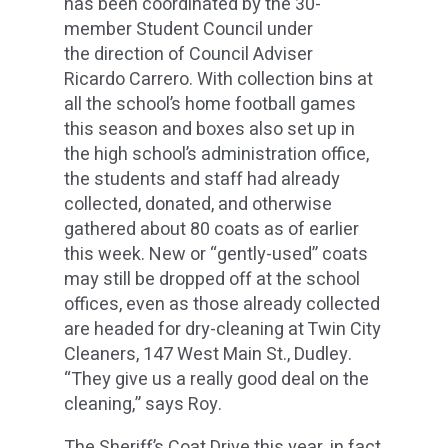
has been coordinated by the 30-
member Student Council under
the direction of Council Adviser
Ricardo Carrero. With collection bins at
all the school’s home football games
this season and boxes also set up in
the high school’s administration office,
the students and staff had already
collected, donated, and otherwise
gathered about 80 coats as of earlier
this week. New or “gently-used” coats
may still be dropped off at the school
offices, even as those already collected
are headed for dry-cleaning at Twin City
Cleaners, 147 West Main St., Dudley.
“They give us a really good deal on the
cleaning,” says Roy.
The Sheriff’s Coat Drive this year, in fact,