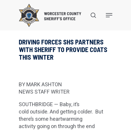
Skip
to
search
Menu
main
content
DRIVING FORCES SHS PARTNERS
WITH SHERIFF TO PROVIDE COATS
THIS WINTER
BY MARK ASHTON
NEWS STAFF WRITER
SOUTHBRIDGE — Baby, it’s
cold outside. And getting colder. But
there’s some heartwarming
activity going on through the end