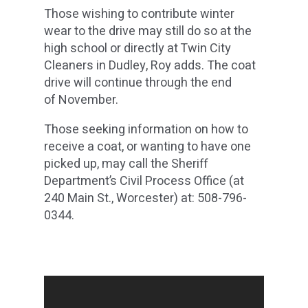
Those wishing to contribute winter
wear to the drive may still do so at the
high school or directly at Twin City
Cleaners in Dudley, Roy adds. The coat
drive will continue through the end
of November.
Those seeking information on how to
receive a coat, or wanting to have one
picked up, may call the Sheriff
Department’s Civil Process Office (at
240 Main St., Worcester) at: 508-796-
0344.