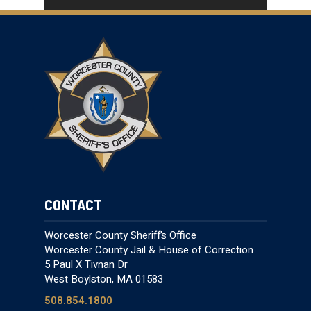
CONTACT
Worcester County Sheriff’s Office
Worcester County Jail & House of Correction
5 Paul X Tivnan Dr
West Boylston, MA 01583
508.854.1800