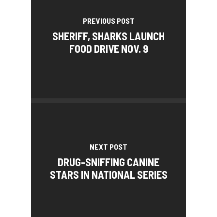
PREVIOUS POST
SHERIFF, SHARKS LAUNCH
FOOD DRIVE NOV. 9
NEXT POST
DRUG-SNIFFING CANINE
STARS IN NATIONAL SERIES