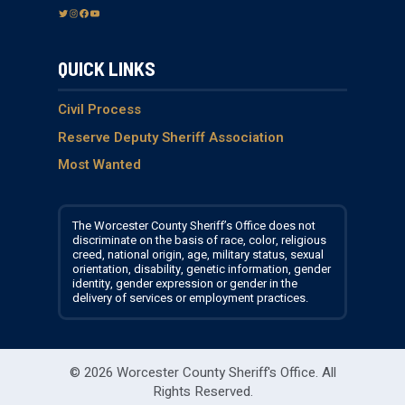
T
I
F
Y
w
n
a
o
i
s
c
u
QUICK LINKS
t
t
e
T
t
a
b
u
e
g
o
b
Civil Process
r
r
o
e
Reserve Deputy Sheriff Association
a
k
Most Wanted
m
The Worcester County Sheriff’s Office does not
discriminate on the basis of race, color, religious
creed, national origin, age, military status, sexual
orientation, disability, genetic information, gender
identity, gender expression or gender in the
delivery of services or employment practices.
© 2026 Worcester County Sheriff's Office.
All
Rights Reserved.