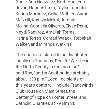
Garlie, Ana Gonzalez, Brett Horr, Erin
Jovan, Hannah Lazo, Taylor Loconto,
Karina Martinez, Callie Mathieu, Sarai
McNeill, Kaytlyn Mekal, Jomaris
Molina, Gabriella Oliveras, Elyse Pena,
Neydi Ramirez, Amaliah Torres,
Karina Torres, Conrad Waack, Rebekah
Walker, and Miranda Watkins.
The coats are slated to be distributed
locally on Thursday, Dec. 5. “We’ll be in
the North County in the morning,”
said Roy, “and in Southbridge probably
about 1:30 p.m.” Local recipients of
this year’s coats will include Tradewinds
Club House on Main Street, the
Center of Hope on Foster Street, and
Catholic Charities at 79 Elm St.