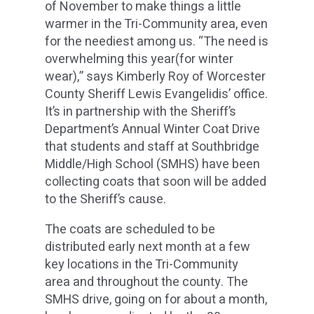
of November to make things a little
warmer in the Tri-Community area, even
for the neediest among us. “The need is
overwhelming this year(for winter
wear),” says Kimberly Roy of Worcester
County Sheriff Lewis Evangelidis’ office.
It’s in partnership with the Sheriff’s
Department’s Annual Winter Coat Drive
that students and staff at Southbridge
Middle/High School (SMHS) have been
collecting coats that soon will be added
to the Sheriff’s cause.
The coats are scheduled to be
distributed early next month at a few
key locations in the Tri-Community
area and throughout the county. The
SMHS drive, going on for about a month,