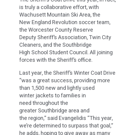
is truly a collaborative effort, with
Wachusett Mountain Ski Area, the
New England Revolution soccer team,
the Worcester County Reserve
Deputy Sheriff’s Association, Twin City
Cleaners, and the Southbridge
High School Student Council. All joining
forces with the Sheriff’s office.
Last year, the Sheriff’s Winter Coat Drive
“was a great success, providing more
than 1,500 new and lightly used
winter jackets to families in
need throughout the
greater Southbridge area and
the region,” said Evangelidis “This year,
we’re determined to surpass that goal,”
he adds, hoping to give away as many