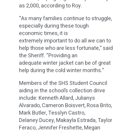
as 2,000, according to Roy.
“As many families continue to struggle,
especially during these tough
economic times, it is
extremely important to do all we can to
help those who are less fortunate,” said
the Sheriff. “Providing an
adequate winter jacket can be of great
help during the cold winter months.”
Members of the SHS Student Council
aiding in the school’s collection drive
include: Kenneth Allard, Julianys
Alvarado, Cameron Boisvert, Rosa Brito,
Mark Butler, Tesslyn Castro,
Delaney Ducey, Makayla Estrada, Taylor
Feraco, Jennifer Freshette, Megan