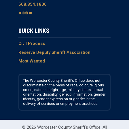
508.854.1800
T
I
F
Y
w
n
a
o
i
s
c
u
QUICK LINKS
t
t
e
T
t
a
b
u
e
g
o
b
Civil Process
r
r
o
e
Reserve Deputy Sheriff Association
a
k
Most Wanted
m
The Worcester County Sheriff’s Office does not
discriminate on the basis of race, color, religious
creed, national origin, age, military status, sexual
orientation, disability, genetic information, gender
identity, gender expression or gender in the
delivery of services or employment practices.
© 2026 Worcester County Sheriff's Office.
All