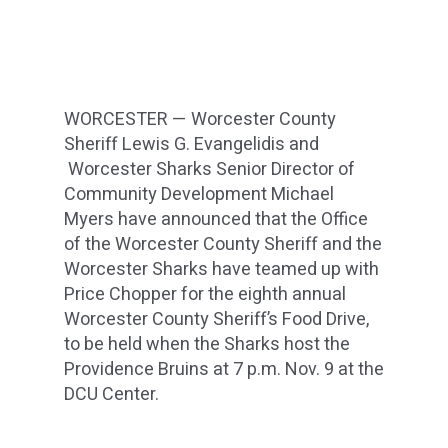
WORCESTER — Worcester County
Sheriff Lewis G. Evangelidis and
Worcester Sharks Senior Director of
Community Development Michael
Myers have announced that the Office
of the Worcester County Sheriff and the
Worcester Sharks have teamed up with
Price Chopper for the eighth annual
Worcester County Sheriff’s Food Drive,
to be held when the Sharks host the
Providence Bruins at 7 p.m. Nov. 9 at the
DCU Center.