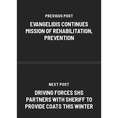
PREVIOUS POST
EVANGELIDIS CONTINUES
MISSION OF REHABILITATION,
PREVENTION
NEXT POST
DRIVING FORCES SHS
PARTNERS WITH SHERIFF TO
PROVIDE COATS THIS WINTER