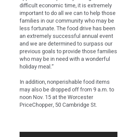
difficult economic time, it is extremely
important to do all we can to help those
families in our community who may be
less fortunate. The food drive has been
an extremely successful annual event
and we are determined to surpass our
previous goals to provide those families
who may be in need with a wonderful
holiday meal.”
In addition, nonperishable food items
may also be dropped off from 9 a.m. to
noon Nov. 15 at the Worcester
PriceChopper, 50 Cambridge St.