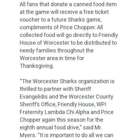
All fans that donate a canned food item
at the game will receive a free ticket
voucher to a future Sharks game,
compliments of Price Chopper. All
collected food will go directly to Friendly
House of Worcester to be distributed to
needy families throughout the
Worcester area in time for
Thanksgiving.
“The Worcester Sharks organization is
thrilled to partner with Sheriff
Evangelidis and the Worcester County
Sheriff’s Office, Friendly House, WPI
Fraternity Lambda Chi Alpha and Price
Chopper again this season for the
eighth annual food drive,” said Mr.
Myers. “It is important to do all we can