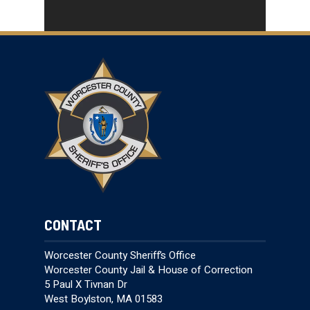
CONTACT
Worcester County Sheriff’s Office
Worcester County Jail & House of Correction
5 Paul X Tivnan Dr
West Boylston, MA 01583