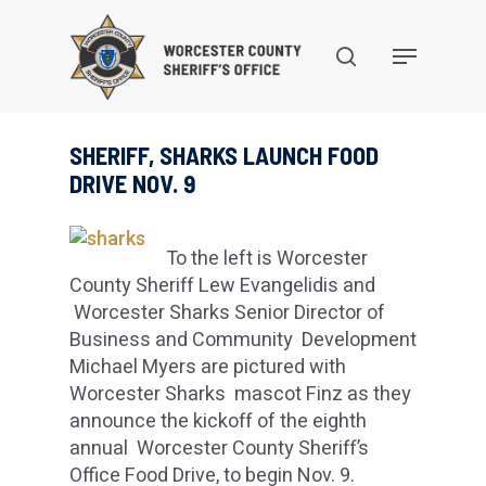
Skip
to
search
Menu
main
content
SHERIFF, SHARKS LAUNCH FOOD
DRIVE NOV. 9
To the left is Worcester
County Sheriff Lew Evangelidis and
Worcester Sharks Senior Director of
Business and Community Development
Michael Myers are pictured with
Worcester Sharks mascot Finz as they
announce the kickoff of the eighth
annual Worcester County Sheriff’s
Office Food Drive, to begin Nov. 9.