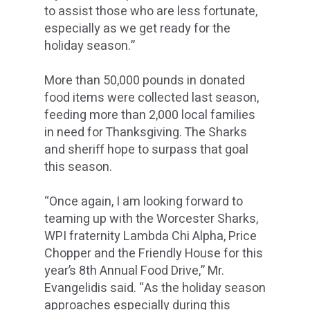
to assist those who are less fortunate,
especially as we get ready for the
holiday season.”
More than 50,000 pounds in donated
food items were collected last season,
feeding more than 2,000 local families
in need for Thanksgiving. The Sharks
and sheriff hope to surpass that goal
this season.
“Once again, I am looking forward to
teaming up with the Worcester Sharks,
WPI fraternity Lambda Chi Alpha, Price
Chopper and the Friendly House for this
year’s 8th Annual Food Drive,” Mr.
Evangelidis said. “As the holiday season
approaches especially during this