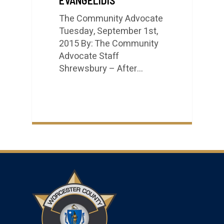
The Community Advocate
Tuesday, September 1st,
2015 By: The Community
Advocate Staff
Shrewsbury – After…