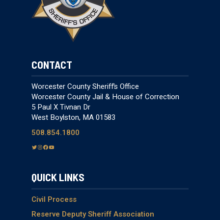
CONTACT
Worcester County Sheriff’s Office
Worcester County Jail & House of Correction
5 Paul X Tivnan Dr
West Boylston, MA 01583
508.854.1800
T
I
F
Y
w
n
a
o
i
s
c
u
QUICK LINKS
t
t
e
T
t
a
b
u
e
g
o
b
Civil Process
r
r
o
e
Reserve Deputy Sheriff Association
a
k