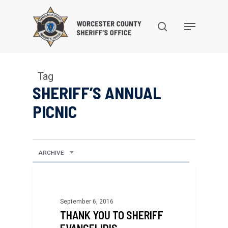
Skip
to
search
Menu
main
content
Tag
SHERIFF’S ANNUAL
PICNIC
ARCHIVE
September 6, 2016
THANK YOU TO SHERIFF
EVANGELIDIS