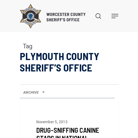
Skip
to
search
Menu
main
content
Tag
PLYMOUTH COUNTY
SHERIFF’S OFFICE
ARCHIVE
November 5, 2013
DRUG-SNIFFING CANINE
STARS IN NATIONAL