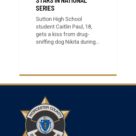
SERIES
Sutton High School
student Caitlin Paul, 18,
gets a kiss from drug-
sniffing dog Nikita during…