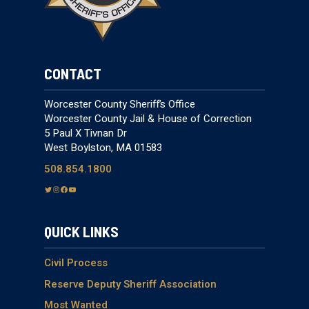
CONTACT
Worcester County Sheriff’s Office
Worcester County Jail & House of Correction
5 Paul X Tivnan Dr
West Boylston, MA 01583
508.854.1800
T
I
F
Y
w
n
a
o
i
s
c
u
QUICK LINKS
t
t
e
T
t
a
b
u
e
g
o
b
Civil Process
r
r
o
e
Reserve Deputy Sheriff Association
a
k
Most Wanted
m