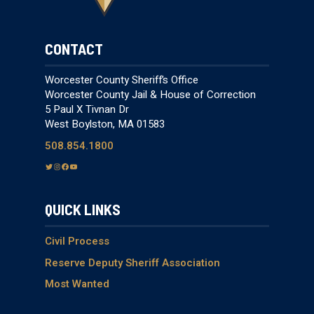
CONTACT
Worcester County Sheriff’s Office
Worcester County Jail & House of Correction
5 Paul X Tivnan Dr
West Boylston, MA 01583
508.854.1800
T
I
F
Y
w
n
a
o
i
s
c
u
QUICK LINKS
t
t
e
T
t
a
b
u
e
g
o
b
Civil Process
r
r
o
e
Reserve Deputy Sheriff Association
a
k
Most Wanted
m