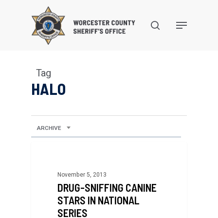
Skip
to
search
Menu
main
content
Tag
HALO
ARCHIVE
November 5, 2013
DRUG-SNIFFING CANINE
STARS IN NATIONAL
SERIES