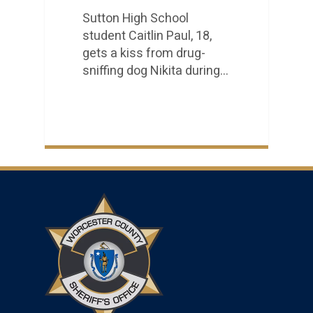
Sutton High School
student Caitlin Paul, 18,
gets a kiss from drug-
sniffing dog Nikita during…