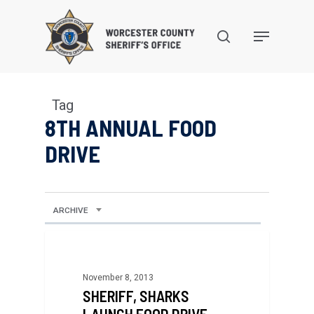
Skip
to
search
Menu
main
content
Tag
8TH ANNUAL FOOD
DRIVE
ARCHIVE
November 8, 2013
SHERIFF, SHARKS
LAUNCH FOOD DRIVE