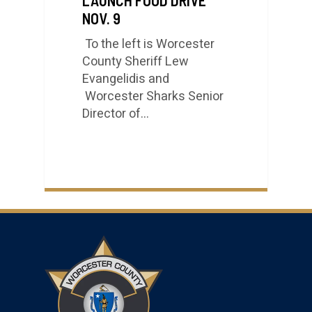
NOV. 9
To the left is Worcester
County Sheriff Lew
Evangelidis and
Worcester Sharks Senior
Director of…