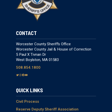
CONTACT
Worcester County Sheriff’s Office
Worcester County Jail & House of Correction
5 Paul X Tivnan Dr
West Boylston, MA 01583
508.854.1800
T
I
F
Y
w
n
a
o
i
s
c
u
QUICK LINKS
t
t
e
T
t
a
b
u
e
g
o
b
Civil Process
r
r
o
e
Reserve Deputy Sheriff Association
a
k