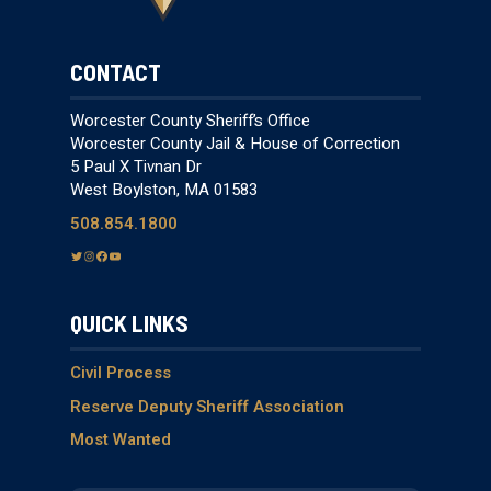
CONTACT
Worcester County Sheriff’s Office
Worcester County Jail & House of Correction
5 Paul X Tivnan Dr
West Boylston, MA 01583
508.854.1800
T
I
F
Y
w
n
a
o
i
s
c
u
QUICK LINKS
t
t
e
T
t
a
b
u
e
g
o
b
Civil Process
r
r
o
e
Reserve Deputy Sheriff Association
a
k
Most Wanted
m