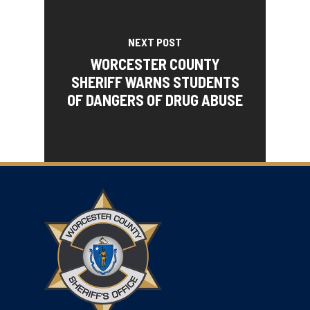
NEXT POST
WORCESTER COUNTY
SHERIFF WARNS STUDENTS
OF DANGERS OF DRUG ABUSE