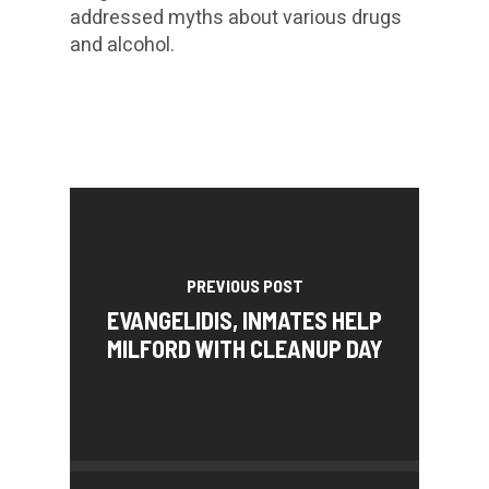
addressed myths about various drugs
and alcohol.
PREVIOUS POST
EVANGELIDIS, INMATES HELP
MILFORD WITH CLEANUP DAY