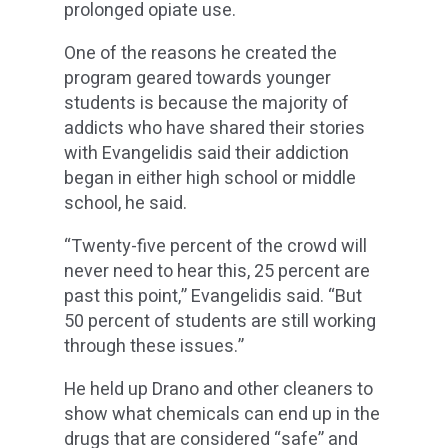
prolonged opiate use.
One of the reasons he created the
program geared towards younger
students is because the majority of
addicts who have shared their stories
with Evangelidis said their addiction
began in either high school or middle
school, he said.
“Twenty-five percent of the crowd will
never need to hear this, 25 percent are
past this point,” Evangelidis said. “But
50 percent of students are still working
through these issues.”
He held up Drano and other cleaners to
show what chemicals can end up in the
drugs that are considered “safe” and