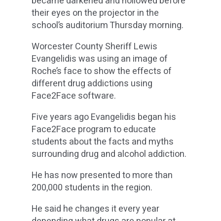
became darkened and hollowed before
their eyes on the projector in the
school’s auditorium Thursday morning.
Worcester County Sheriff Lewis
Evangelidis was using an image of
Roche’s face to show the effects of
different drug addictions using
Face2Face software.
Five years ago Evangelidis began his
Face2Face program to educate
students about the facts and myths
surrounding drug and alcohol addiction.
He has now presented to more than
200,000 students in the region.
He said he changes it every year