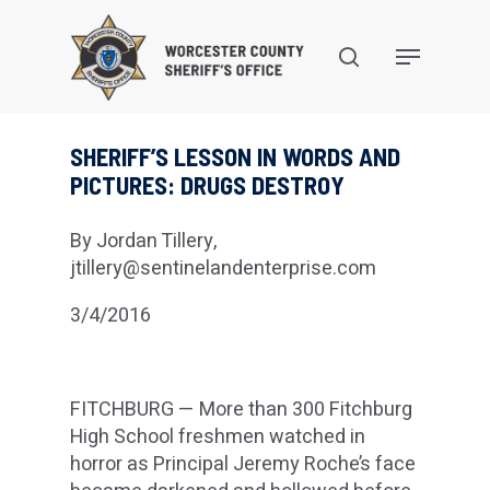
Skip
to
search
Menu
main
content
SHERIFF’S LESSON IN WORDS AND
PICTURES: DRUGS DESTROY
By Jordan Tillery,
jtillery@sentinelandenterprise.com
3/4/2016
FITCHBURG — More than 300 Fitchburg
High School freshmen watched in
horror as Principal Jeremy Roche’s face