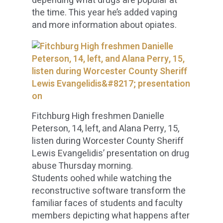
depending what drugs are popular at
the time. This year he’s added vaping
and more information about opiates.
Fitchburg High freshmen Danielle
Peterson, 14, left, and Alana Perry, 15,
listen during Worcester County Sheriff
Lewis Evangelidis’ presentation on drug
abuse Thursday morning.
Students oohed while watching the
reconstructive software transform the
familiar faces of students and faculty
members depicting what happens after