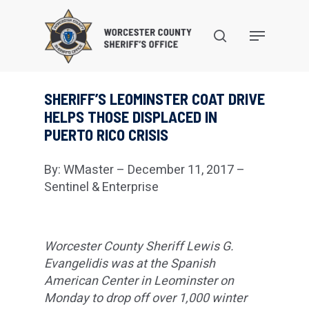
Skip
to
search
Menu
main
content
SHERIFF’S LEOMINSTER COAT DRIVE
HELPS THOSE DISPLACED IN
PUERTO RICO CRISIS
By: WMaster – December 11, 2017 –
Sentinel & Enterprise
Worcester County Sheriff Lewis G.
Evangelidis was at the Spanish
American Center in Leominster on
Monday to drop off over 1,000 winter