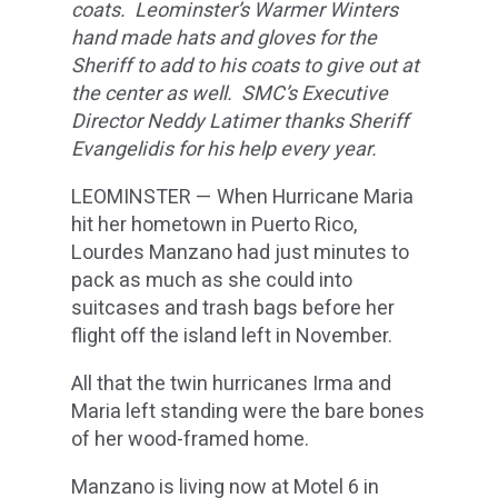
coats. Leominster’s Warmer Winters
hand made hats and gloves for the
Sheriff to add to his coats to give out at
the center as well. SMC’s Executive
Director Neddy Latimer thanks Sheriff
Evangelidis for his help every year.
LEOMINSTER — When Hurricane Maria
hit her hometown in Puerto Rico,
Lourdes Manzano had just minutes to
pack as much as she could into
suitcases and trash bags before her
flight off the island left in November.
All that the twin hurricanes Irma and
Maria left standing were the bare bones
of her wood-framed home.
Manzano is living now at Motel 6 in