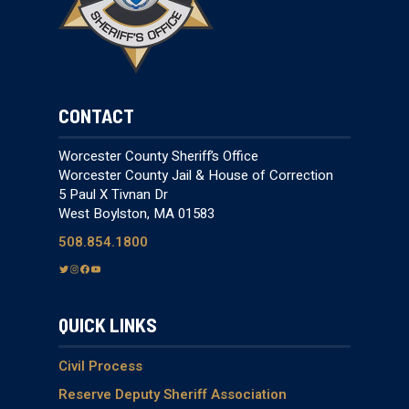
CONTACT
Worcester County Sheriff’s Office
Worcester County Jail & House of Correction
5 Paul X Tivnan Dr
West Boylston, MA 01583
508.854.1800
T
I
F
Y
w
n
a
o
i
s
c
u
QUICK LINKS
t
t
e
T
t
a
b
u
e
g
o
b
Civil Process
r
r
o
e
Reserve Deputy Sheriff Association
a
k