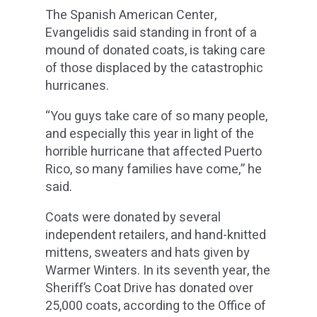
The Spanish American Center,
Evangelidis said standing in front of a
mound of donated coats, is taking care
of those displaced by the catastrophic
hurricanes.
“You guys take care of so many people,
and especially this year in light of the
horrible hurricane that affected Puerto
Rico, so many families have come,” he
said.
Coats were donated by several
independent retailers, and hand-knitted
mittens, sweaters and hats given by
Warmer Winters. In its seventh year, the
Sheriff’s Coat Drive has donated over
25,000 coats, according to the Office of