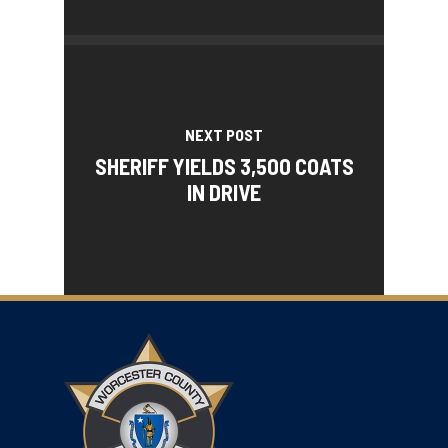
NEXT POST
SHERIFF YIELDS 3,500 COATS
IN DRIVE