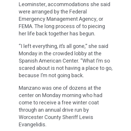
Leominster, accommodations she said
were arranged by the Federal
Emergency Management Agency, or
FEMA. The long process of to piecing
her life back together has begun.
“I left everything, it’s all gone,” she said
Monday in the crowded lobby at the
Spanish American Center. “What I’m so
scared about is not having a place to go,
because I’m not going back.
Manzano was one of dozens at the
center on Monday morning who had
come to receive a free winter coat
through an annual drive run by
Worcester County Sheriff Lewis
Evangelidis.