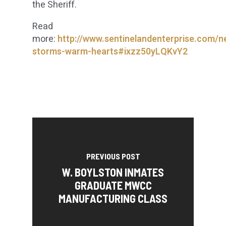
the Sheriff.
Read
more:
http://www.sentinelandenterprise.com/n
storms-warm-hearts#ixzz50yLQKvY2
PREVIOUS POST
W. BOYLSTON INMATES
GRADUATE MWCC
MANUFACTURING CLASS