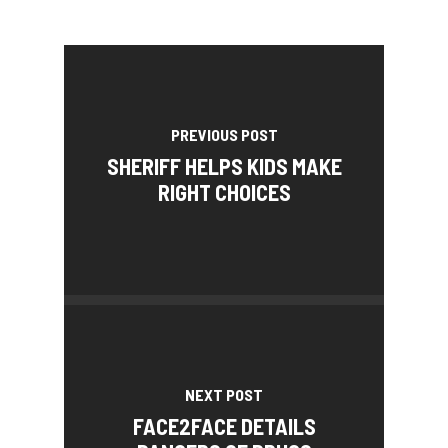
PREVIOUS POST
SHERIFF HELPS KIDS MAKE
RIGHT CHOICES
NEXT POST
FACE2FACE DETAILS