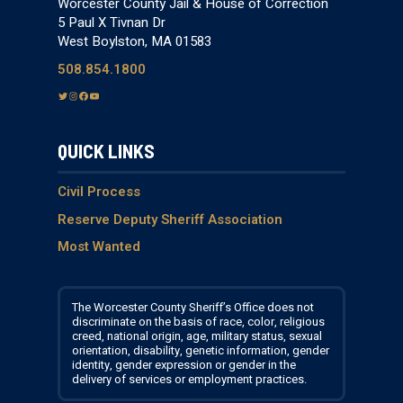
Worcester County Jail & House of Correction
5 Paul X Tivnan Dr
West Boylston, MA 01583
508.854.1800
T
I
F
Y
w
n
a
o
i
s
c
u
QUICK LINKS
t
t
e
T
t
a
b
u
e
g
o
b
Civil Process
r
r
o
e
Reserve Deputy Sheriff Association
a
k
Most Wanted
m
The Worcester County Sheriff’s Office does not
discriminate on the basis of race, color, religious
creed, national origin, age, military status, sexual
orientation, disability, genetic information, gender
identity, gender expression or gender in the
delivery of services or employment practices.