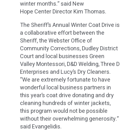
winter months.” said New
Hope Center Director Kim Thomas.
The Sheriff’s Annual Winter Coat Drive is
a collaborative effort between the
Sheriff, the Webster Office of
Community Corrections, Dudley District
Court and local businesses Green
Valley Montessori, D&D Welding, Three D
Enterprises and Lucy’s Dry Cleaners.
“We are extremely fortunate to have
wonderful local business partners in
this year’s coat drive donating and dry
cleaning hundreds of winter jackets,
this program would not be possible
without their overwhelming generosity.”
said Evangelidis.