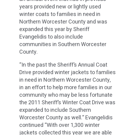
years provided new or lightly used
winter coats to families in need in
Northern Worcester County and was
expanded this year by Sheriff
Evangelidis to also include
communities in Southern Worcester
County.
“In the past the Sheriff’s Annual Coat
Drive provided winter jackets to families
in need in Northern Worcester County,
in an effort to help more families in our
community who may be less fortunate
the 2011 Sheriff’s Winter Coat Drive was
expanded to include Southern
Worcester County as well.” Evangelidis
continued “With over 1,300 winter
jackets collected this year we are able