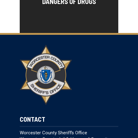
DANGERS OF DRUGS
CONTACT
Worcester County Sheriff’s Office