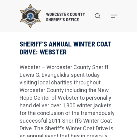
Skip
to
search
Menu
main
content
SHERIFF’S ANNUAL WINTER COAT
DRIVE: WEBSTER
Webster – Worcester County Sheriff
Lewis G. Evangelidis spent today
visiting local charities throughout
Worcester County including the New
Hope Center of Webster to personally
hand deliver over 1,300 winter jackets
for the conclusion of the tremendously
successful 2011 Sheriff’s Winter Coat
Drive. The Sheriff’s Winter Coat Drive is
an annual event that has in previous