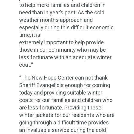
to help more families and children in
need than in year’s past. As the cold
weather months approach and
especially during this difficult economic
time, it is
extremely important to help provide
those in our community who may be
less fortunate with an adequate winter
coat.”
“The New Hope Center can not thank
Sheriff Evangelidis enough for coming
today and providing suitable winter
coats for our families and children who
are less fortunate. Providing these
winter jackets for our residents who are
going through a difficult time provides
an invaluable service during the cold