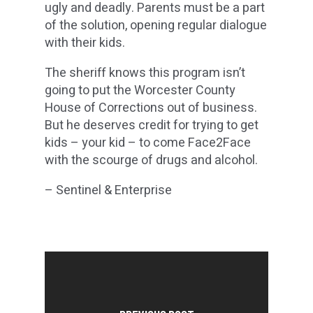
ugly and deadly. Parents must be a part
of the solution, opening regular dialogue
with their kids.
The sheriff knows this program isn’t
going to put the Worcester County
House of Corrections out of business.
But he deserves credit for trying to get
kids – your kid – to come Face2Face
with the scourge of drugs and alcohol.
– Sentinel & Enterprise