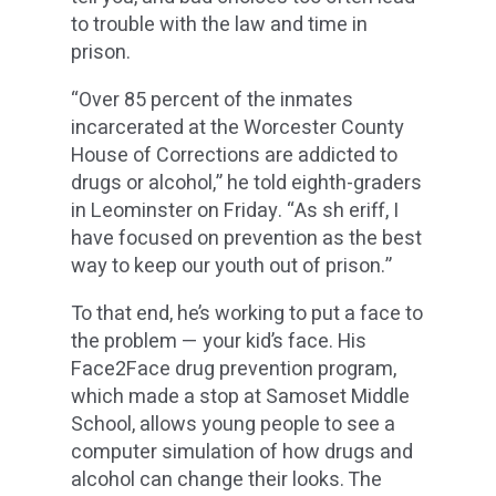
to trouble with the law and time in
prison.
“Over 85 percent of the inmates
incarcerated at the Worcester County
House of Corrections are addicted to
drugs or alcohol,” he told eighth-graders
in Leominster on Friday. “As sh eriff, I
have focused on prevention as the best
way to keep our youth out of prison.”
To that end, he’s working to put a face to
the problem — your kid’s face. His
Face2Face drug prevention program,
which made a stop at Samoset Middle
School, allows young people to see a
computer simulation of how drugs and
alcohol can change their looks. The