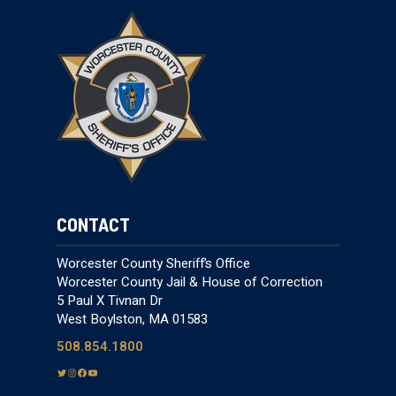
CONTACT
Worcester County Sheriff’s Office
Worcester County Jail & House of Correction
5 Paul X Tivnan Dr
West Boylston, MA 01583
508.854.1800
T
I
F
Y
w
n
a
o