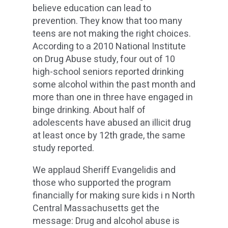
believe education can lead to
prevention. They know that too many
teens are not making the right choices.
According to a 2010 National Institute
on Drug Abuse study, four out of 10
high-school seniors reported drinking
some alcohol within the past month and
more than one in three have engaged in
binge drinking. About half of
adolescents have abused an illicit drug
at least once by 12th grade, the same
study reported.
We applaud Sheriff Evangelidis and
those who supported the program
financially for making sure kids i n North
Central Massachusetts get the
message: Drug and alcohol abuse is