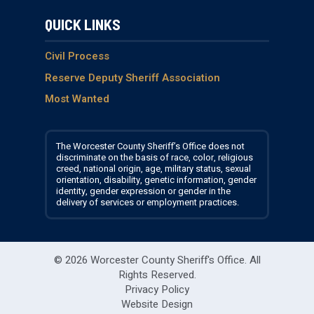
i
s
c
u
QUICK LINKS
t
t
e
T
t
a
b
u
e
g
o
b
Civil Process
r
r
o
e
Reserve Deputy Sheriff Association
a
k
Most Wanted
m
The Worcester County Sheriff’s Office does not
discriminate on the basis of race, color, religious
creed, national origin, age, military status, sexual
orientation, disability, genetic information, gender
identity, gender expression or gender in the
delivery of services or employment practices.
© 2026 Worcester County Sheriff's Office.
All
Rights Reserved.
Privacy Policy
Website Design