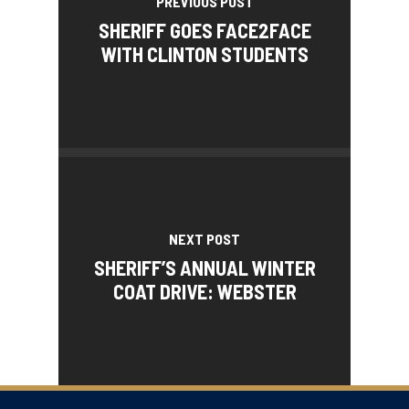
PREVIOUS POST
SHERIFF GOES FACE2FACE
WITH CLINTON STUDENTS
NEXT POST
SHERIFF’S ANNUAL WINTER
COAT DRIVE: WEBSTER