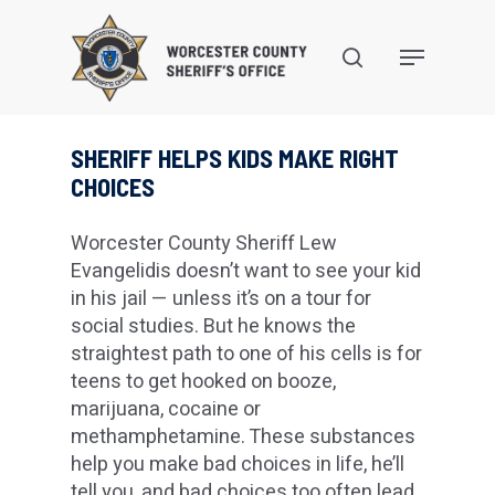
Skip
to
search
Menu
main
content
SHERIFF HELPS KIDS MAKE RIGHT
CHOICES
Worcester County Sheriff Lew
Evangelidis doesn’t want to see your kid
in his jail — unless it’s on a tour for
social studies. But he knows the
straightest path to one of his cells is for
teens to get hooked on booze,
marijuana, cocaine or
methamphetamine. These substances
help you make bad choices in life, he’ll
tell you, and bad choices too often lead