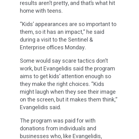
results aren’t pretty, and that’s what hit
home with teens.
“Kids’ appearances are so important to
them, so it has an impact,” he said
during a visit to the Sentinel &
Enterprise offices Monday.
Some would say scare tactics don’t
work, but Evangelidis said the program
aims to get kids’ attention enough so
they make the right choices. “Kids
might laugh when they see their image
on the screen, but it makes them think,”
Evangelidis said.
The program was paid for with
donations from individuals and
businesses who, like Evangelidis,