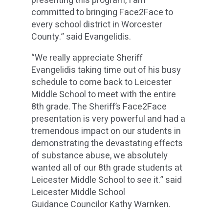
presenting this program, I am
committed to bringing Face2Face to
every school district in Worcester
County.” said Evangelidis.
“We really appreciate Sheriff
Evangelidis taking time out of his busy
schedule to come back to Leicester
Middle School to meet with the entire
8th grade. The Sheriff’s Face2Face
presentation is very powerful and had a
tremendous impact on our students in
demonstrating the devastating effects
of substance abuse, we absolutely
wanted all of our 8th grade students at
Leicester Middle School to see it.” said
Leicester Middle School
Guidance Councilor Kathy Warnken.