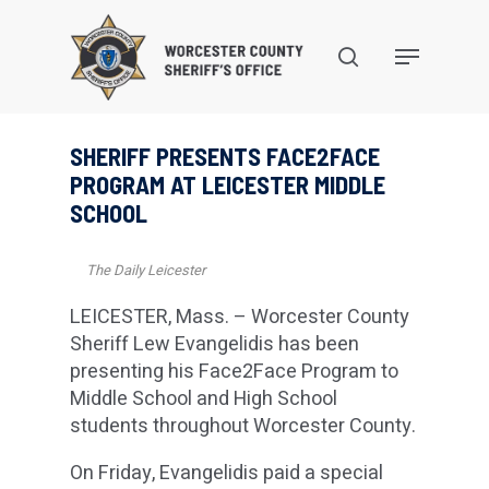
Skip
to
search
Menu
main
content
SHERIFF PRESENTS FACE2FACE
PROGRAM AT LEICESTER MIDDLE
SCHOOL
The Daily Leicester
LEICESTER, Mass. – Worcester County
Sheriff Lew Evangelidis has been
presenting his Face2Face Program to
Middle School and High School
students throughout Worcester County.
On Friday, Evangelidis paid a special