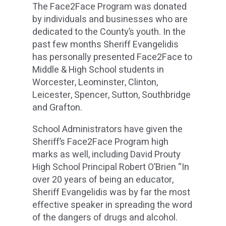
The Face2Face Program was donated
by individuals and businesses who are
dedicated to the County’s youth. In the
past few months Sheriff Evangelidis
has personally presented Face2Face to
Middle & High School students in
Worcester, Leominster, Clinton,
Leicester, Spencer, Sutton, Southbridge
and Grafton.
School Administrators have given the
Sheriff’s Face2Face Program high
marks as well, including David Prouty
High School Principal Robert O’Brien “In
over 20 years of being an educator,
Sheriff Evangelidis was by far the most
effective speaker in spreading the word
of the dangers of drugs and alcohol.