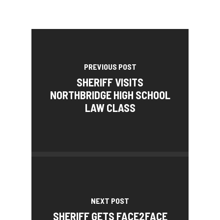
PREVIOUS POST
SHERIFF VISITS
NORTHBRIDGE HIGH SCHOOL
LAW CLASS
NEXT POST
SHERIFF GETS FACE2FACE