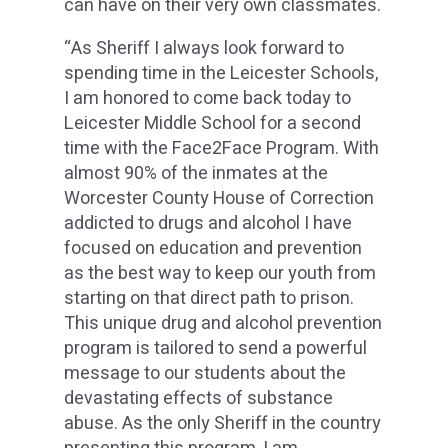
can have on their very own classmates.
“As Sheriff I always look forward to
spending time in the Leicester Schools,
I am honored to come back today to
Leicester Middle School for a second
time with the Face2Face Program. With
almost 90% of the inmates at the
Worcester County House of Correction
addicted to drugs and alcohol I have
focused on education and prevention
as the best way to keep our youth from
starting on that direct path to prison.
This unique drug and alcohol prevention
program is tailored to send a powerful
message to our students about the
devastating effects of substance
abuse. As the only Sheriff in the country