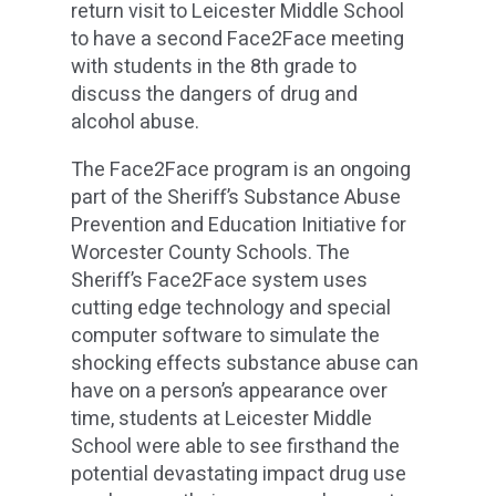
return visit to Leicester Middle School
to have a second Face2Face meeting
with students in the 8th grade to
discuss the dangers of drug and
alcohol abuse.
The Face2Face program is an ongoing
part of the Sheriff’s Substance Abuse
Prevention and Education Initiative for
Worcester County Schools. The
Sheriff’s Face2Face system uses
cutting edge technology and special
computer software to simulate the
shocking effects substance abuse can
have on a person’s appearance over
time, students at Leicester Middle
School were able to see firsthand the
potential devastating impact drug use