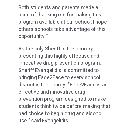
Both students and parents made a
point of thanking me for making this
program available at our school, I hope
others schools take advantage of this
opportunity.”
As the only Sheriff in the country
presenting this highly effective and
innovative drug prevention program,
Sheriff Evangelidis is committed to
bringing Face2Face to every school
district in the county. “Face2Face is an
effective and innovative drug
prevention program designed to make
students think twice before making that
bad choice to begin drug and alcohol
use.” said Evangelidis