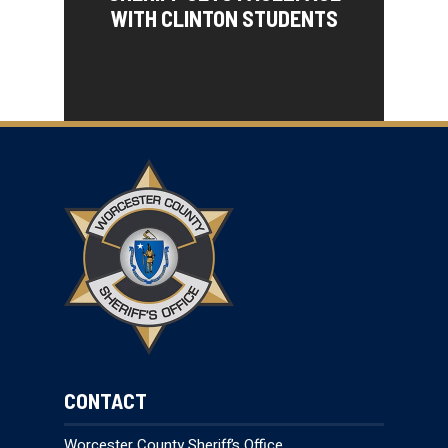
WITH CLINTON STUDENTS
CONTACT
Worcester County Sheriff’s Office