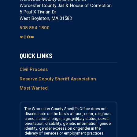
Worcester County Jail & House of Correction
5 Paul X Tivnan Dr
West Boylston, MA 01583
508.854.1800
T
I
F
Y
w
n
a
o
i
s
c
u
QUICK LINKS
t
t
e
T
t
a
b
u
e
g
o
b
Civil Process
r
r
o
e
Reserve Deputy Sheriff Association
a
k
Most Wanted
m
The Worcester County Sheriff’s Office does not
discriminate on the basis of race, color, religious
creed, national origin, age, military status, sexual
orientation, disability, genetic information, gender
identity, gender expression or gender in the
delivery of services or employment practices.