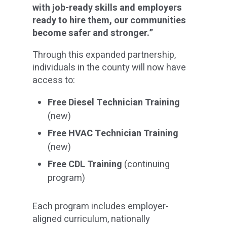
with job-ready skills and employers
ready to hire them, our communities
become safer and stronger.”
Through this expanded partnership,
individuals in the county will now have
access to:
Free Diesel Technician Training
(new)
Free HVAC Technician Training
(new)
Free CDL Training
(continuing
program)
Each program includes employer-
aligned curriculum, nationally