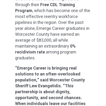
through their
Free CDL Training
Program
, which has become one of the
most effective reentry workforce
pipelines in the region. Over the past
year alone, Emerge Career graduates in
Worcester County have earned an
average of $83,000, all while
maintaining an extraordinary
0%
recidivism rate
among program
graduates.
“Emerge Career is bringing real
solutions to an often-overlooked
population,” said Worcester County
Sheriff Lew Evangelidis. “This
partnership is about dignity,
opportunity, and second chances.
When individuals leave our facilities