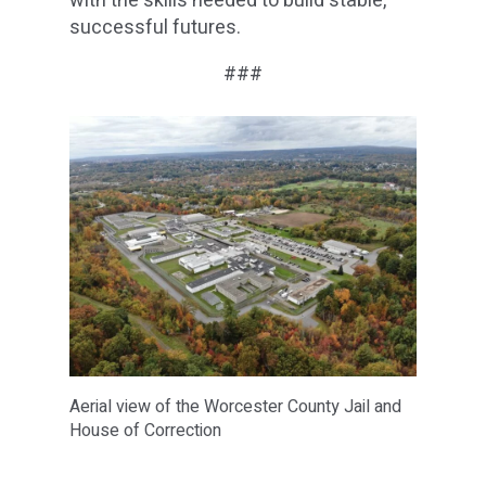
with the skills needed to build stable,
successful futures.
###
Aerial view of the Worcester County Jail and
House of Correction