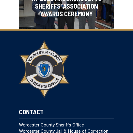
SHERIFFS’ ASSOCIATION
AWARDS CEREMONY
CONTACT
Worcester County Sheriff’s Office
Worcester County Jail & House of Correction