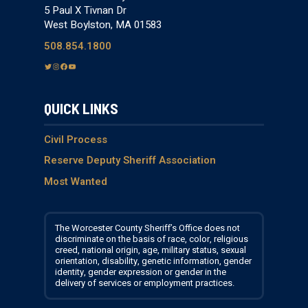
5 Paul X Tivnan Dr
West Boylston, MA 01583
508.854.1800
T
I
F
Y
w
n
a
o
i
s
c
u
QUICK LINKS
t
t
e
T
t
a
b
u
e
g
o
b
Civil Process
r
r
o
e
Reserve Deputy Sheriff Association
a
k
Most Wanted
m
The Worcester County Sheriff’s Office does not
discriminate on the basis of race, color, religious
creed, national origin, age, military status, sexual
orientation, disability, genetic information, gender
identity, gender expression or gender in the
delivery of services or employment practices.