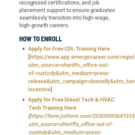
recognized certifications, and job
placement support to ensure graduates
seamlessly transition into high-wage,
high-growth careers.
HOW TO ENROLL
Apply for
Free CDL Training Here
[
https://www.app.emergecareer.com/regist
utm_source=sheriffs_office-out-
of-custody&utm_medium=press-
release&utm_campaign=donnelly&utm_te
incentive
]
Apply for Free Diesel Tech & HVAC
Tech Training Here
[
https://form.jotform.com/25305595641515
utm_source=sheriffs_office-out-of-
custody&utm_medium=press-