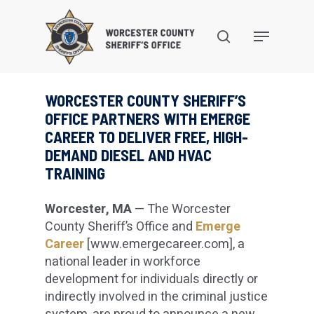
Skip
to
search
Menu
main
content
WORCESTER COUNTY SHERIFF’S
OFFICE PARTNERS WITH EMERGE
CAREER TO DELIVER FREE, HIGH-
DEMAND DIESEL AND HVAC
TRAINING
Worcester, MA
— The Worcester
County Sheriff’s Office and
Emerge
Career
[www.emergecareer.com], a
national leader in workforce
development for individuals directly or
indirectly involved in the criminal justice