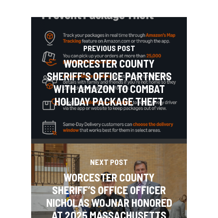
PREVIOUS POST
WORCESTER COUNTY
SHERIFF'S OFFICE PARTNERS
WITH AMAZON TO COMBAT
HOLIDAY PACKAGE THEFT
NEXT POST
WORCESTER COUNTY
SHERIFF’S OFFICE OFFICER
NICHOLAS WOJNAR HONORED
AT 2025 MASSACHUSETTS