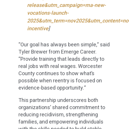
release&utm_campaign=ma-new-
vocations-launch-
2025&utm_term=nov2025&utm_content=no
incentive
]
“Our goal has always been simple,” said
Tyler Brewer from Emerge Career.
“Provide training that leads directly to
real jobs with real wages. Worcester
County continues to show what’s
possible when reentry is focused on
evidence-based opportunity.”
This partnership underscores both
organizations’ shared commitment to
reducing recidivism, strengthening
families, and empowering individuals