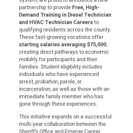
system, are proud to announce a new
partnership to provide
Free, High-
Demand Training in Diesel Technician
and HVAC Technician Careers
to
qualifying residents across the county.
These fast-growing vocations offer
starting salaries averaging $75,000
,
creating direct pathways to economic
mobility for participants and their
families. Student eligibility includes
individuals who have experienced
arrest, probation, parole, or
incarceration, as well as those with an
immediate family member who has
gone through these experiences.
This initiative expands on a successful
multi-year collaboration between the
Sheriff’s Office and Emerge Career