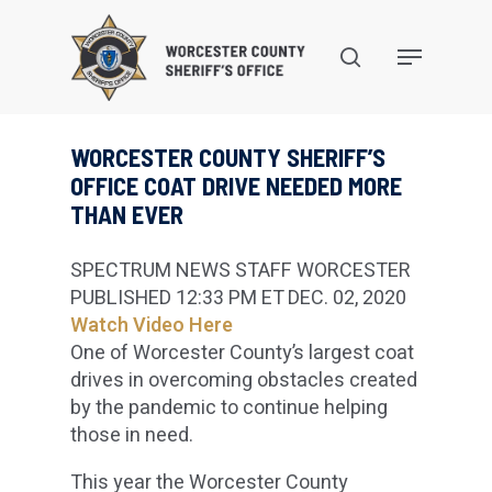
Skip
to
search
Menu
main
content
WORCESTER COUNTY SHERIFF’S
OFFICE COAT DRIVE NEEDED MORE
THAN EVER
SPECTRUM NEWS STAFF
WORCESTER
PUBLISHED 12:33 PM ET DEC. 02, 2020
Watch Video Here
One of Worcester County’s largest coat
drives in overcoming obstacles created
by the pandemic to continue helping
those in need.
This year the Worcester County