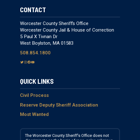
CONTACT
Worcester County Sheriff’s Office
Worcester County Jail & House of Correction
5 Paul X Tivnan Dr
West Boylston, MA 01583
508.854.1800
T
I
F
Y
w
n
a
o
i
s
c
u
QUICK LINKS
t
t
e
T
t
a
b
u
e
g
o
b
Civil Process
r
r
o
e
Reserve Deputy Sheriff Association
a
k
Most Wanted
m
The Worcester County Sheriff’s Office does not