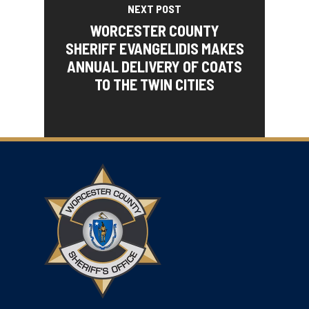
NEXT POST
WORCESTER COUNTY
SHERIFF EVANGELIDIS MAKES
ANNUAL DELIVERY OF COATS
TO THE TWIN CITIES