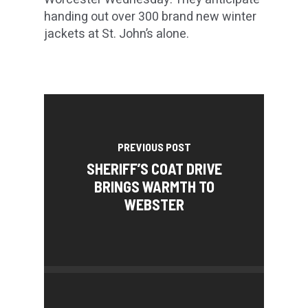
handing out over 300 brand new winter
jackets at St. John’s alone.
PREVIOUS POST
SHERIFF’S COAT DRIVE
BRINGS WARMTH TO
WEBSTER