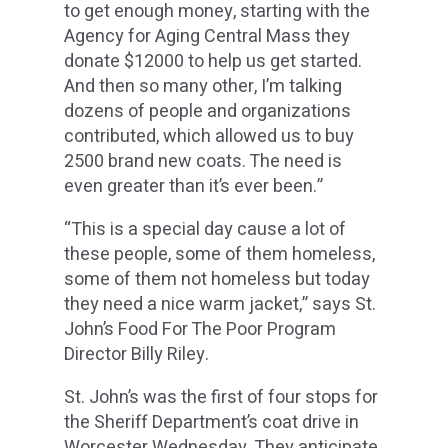
to get enough money, starting with the
Agency for Aging Central Mass they
donate $12000 to help us get started.
And then so many other, I’m talking
dozens of people and organizations
contributed, which allowed us to buy
2500 brand new coats. The need is
even greater than it’s ever been.”
“This is a special day cause a lot of
these people, some of them homeless,
some of them not homeless but today
they need a nice warm jacket,” says St.
John’s Food For The Poor Program
Director Billy Riley.
St. John’s was the first of four stops for
the Sheriff Department’s coat drive in
Worcester Wednesday. They anticipate