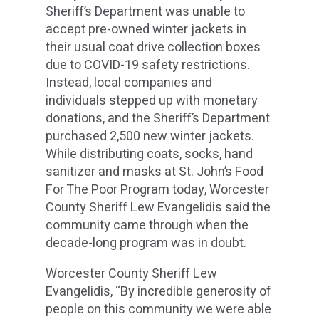
Sheriff’s Department was unable to
accept pre-owned winter jackets in
their usual coat drive collection boxes
due to COVID-19 safety restrictions.
Instead, local companies and
individuals stepped up with monetary
donations, and the Sheriff’s Department
purchased 2,500 new winter jackets.
While distributing coats, socks, hand
sanitizer and masks at St. John’s Food
For The Poor Program today, Worcester
County Sheriff Lew Evangelidis said the
community came through when the
decade-long program was in doubt.
Worcester County Sheriff Lew
Evangelidis, “By incredible generosity of
people on this community we were able