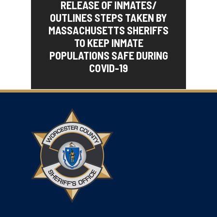
RELEASE OF INMATES/
OUTLINES STEPS TAKEN BY
MASSACHUSETTS SHERIFFS
TO KEEP INMATE
POPULATIONS SAFE DURING
COVID-19