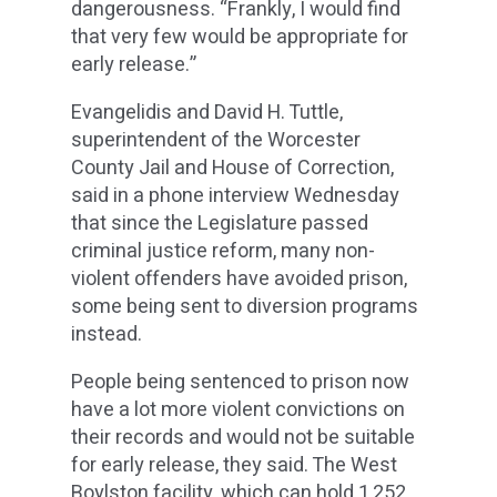
dangerousness. “Frankly, I would find
that very few would be appropriate for
early release.”
Evangelidis and David H. Tuttle,
superintendent of the Worcester
County Jail and House of Correction,
said in a phone interview Wednesday
that since the Legislature passed
criminal justice reform, many non-
violent offenders have avoided prison,
some being sent to diversion programs
instead.
People being sentenced to prison now
have a lot more violent convictions on
their records and would not be suitable
for early release, they said. The West
Boylston facility, which can hold 1,252