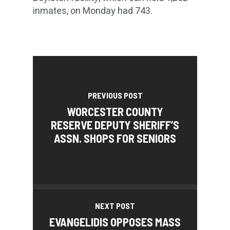
inmates, on Monday had 743.
PREVIOUS POST
WORCESTER COUNTY
RESERVE DEPUTY SHERIFF’S
ASSN. SHOPS FOR SENIORS
NEXT POST
EVANGELIDIS OPPOSES MASS