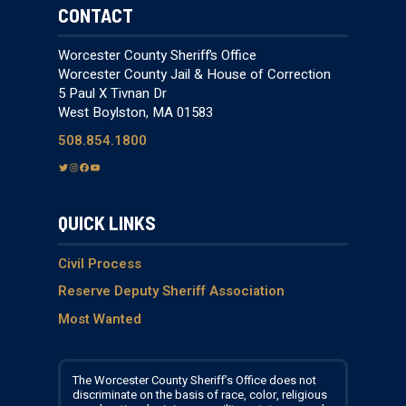
CONTACT
Worcester County Sheriff’s Office
Worcester County Jail & House of Correction
5 Paul X Tivnan Dr
West Boylston, MA 01583
508.854.1800
T
I
F
Y
w
n
a
o
i
s
c
u
QUICK LINKS
t
t
e
T
t
a
b
u
e
g
o
b
Civil Process
r
r
o
e
Reserve Deputy Sheriff Association
a
k
Most Wanted
m
The Worcester County Sheriff’s Office does not
discriminate on the basis of race, color, religious