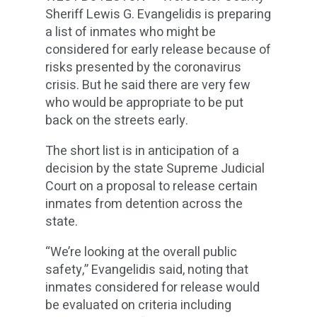
Sheriff Lewis G. Evangelidis is preparing
a list of inmates who might be
considered for early release because of
risks presented by the coronavirus
crisis. But he said there are very few
who would be appropriate to be put
back on the streets early.
The short list is in anticipation of a
decision by the state Supreme Judicial
Court on a proposal to release certain
inmates from detention across the
state.
“We’re looking at the overall public
safety,” Evangelidis said, noting that
inmates considered for release would
be evaluated on criteria including