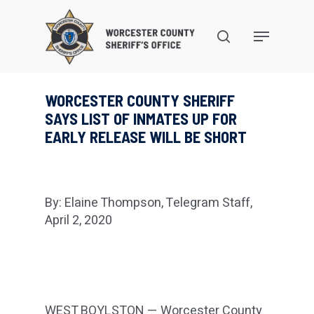
Skip
to
search
Menu
main
content
WORCESTER COUNTY SHERIFF
SAYS LIST OF INMATES UP FOR
EARLY RELEASE WILL BE SHORT
By: Elaine Thompson, Telegram Staff,
April 2, 2020
WEST BOYLSTON — Worcester County