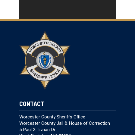
CONTACT
Worcester County Sheriff’s Office
Worcester County Jail & House of Correction
5 Paul X Tivnan Dr