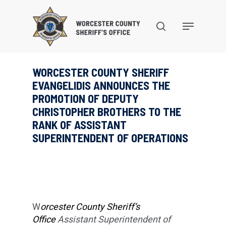
Skip
to
search
Menu
main
content
WORCESTER COUNTY SHERIFF
EVANGELIDIS ANNOUNCES THE
PROMOTION OF DEPUTY
CHRISTOPHER BROTHERS TO THE
RANK OF ASSISTANT
SUPERINTENDENT OF OPERATIONS
W
orcester County Sheriff’s
Office
Assistant Superintendent of