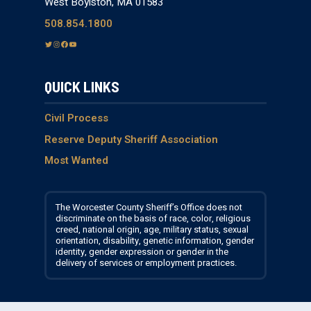
West Boylston, MA 01583
508.854.1800
T
I
F
Y
w
n
a
o
i
s
c
u
QUICK LINKS
t
t
e
T
t
a
b
u
e
g
o
b
Civil Process
r
r
o
e
Reserve Deputy Sheriff Association
a
k
Most Wanted
m
The Worcester County Sheriff’s Office does not
discriminate on the basis of race, color, religious
creed, national origin, age, military status, sexual
orientation, disability, genetic information, gender
identity, gender expression or gender in the
delivery of services or employment practices.