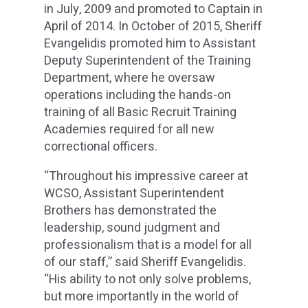
in July, 2009 and promoted to Captain in
April of 2014. In October of 2015, Sheriff
Evangelidis promoted him to Assistant
Deputy Superintendent of the Training
Department, where he oversaw
operations including the hands-on
training of all Basic Recruit Training
Academies required for all new
correctional officers.
“Throughout his impressive career at
WCSO, Assistant Superintendent
Brothers has demonstrated the
leadership, sound judgment and
professionalism that is a model for all
of our staff,” said Sheriff Evangelidis.
“His ability to not only solve problems,
but more importantly in the world of