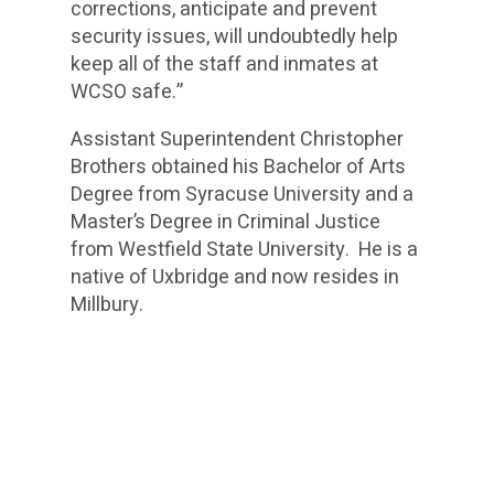
corrections, anticipate and prevent
security issues, will undoubtedly help
keep all of the staff and inmates at
WCSO safe.”
Assistant Superintendent Christopher
Brothers obtained his Bachelor of Arts
Degree from Syracuse University and a
Master’s Degree in Criminal Justice
from Westfield State University. He is a
native of Uxbridge and now resides in
Millbury.