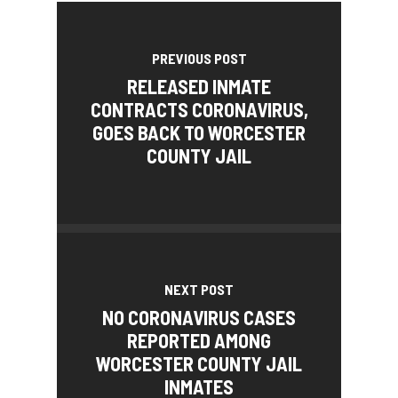
PREVIOUS POST
RELEASED INMATE
CONTRACTS CORONAVIRUS,
GOES BACK TO WORCESTER
COUNTY JAIL
NEXT POST
NO CORONAVIRUS CASES
REPORTED AMONG
WORCESTER COUNTY JAIL
INMATES