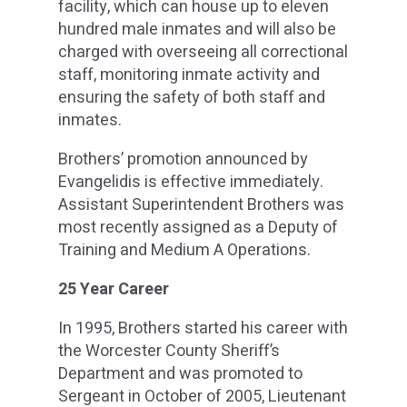
facility, which can house up to eleven
hundred male inmates and will also be
charged with overseeing all correctional
staff, monitoring inmate activity and
ensuring the safety of both staff and
inmates.
Brothers’ promotion announced by
Evangelidis is effective immediately.
Assistant Superintendent Brothers was
most recently assigned as a Deputy of
Training and Medium A Operations.
25 Year Career
In 1995, Brothers started his career with
the Worcester County Sheriff’s
Department and was promoted to
Sergeant in October of 2005, Lieutenant