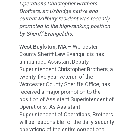
Operations Christopher Brothers.
Brothers, an Uxbridge native and
current Millbury resident was recently
promoted to the high-ranking position
by Sheriff Evangelidis.
West Boylston, MA
– Worcester
County Sheriff Lew Evangelidis has
announced Assistant Deputy
Superintendent Christopher Brothers, a
twenty-five year veteran of the
Worcester County Sheriff’s Office, has
received a major promotion to the
position of Assistant Superintendent of
Operations. As Assistant
Superintendent of Operations, Brothers
will be responsible for the daily security
operations of the entire correctional