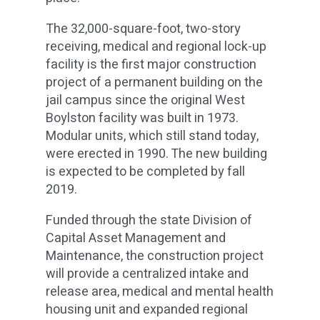
The 32,000-square-foot, two-story
receiving, medical and regional lock-up
facility is the first major construction
project of a permanent building on the
jail campus since the original West
Boylston facility was built in 1973.
Modular units, which still stand today,
were erected in 1990. The new building
is expected to be completed by fall
2019.
Funded through the state Division of
Capital Asset Management and
Maintenance, the construction project
will provide a centralized intake and
release area, medical and mental health
housing unit and expanded regional