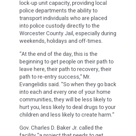
lock-up unit capacity, providing local
police departments the ability to
transport individuals who are placed
into police custody directly to the
Worcester County Jail, especially during
weekends, holidays and off-times.
“At the end of the day, this is the
beginning to get people on their path to
leave here, their path to recovery, their
path to re-entry success,” Mr.
Evangelidis said. “So when they go back
into each and every one of your home
communities, they will be less likely to
hurt you, less likely to deal drugs to your
children and less likely to create harm.”
Gov. Charles D. Baker Jr. called the
facility “a project that needs to get