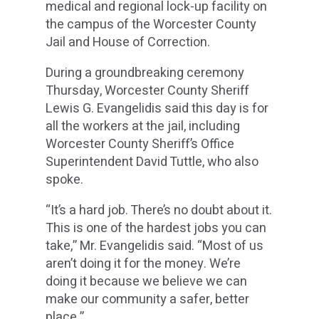
medical and regional lock-up facility on
the campus of the Worcester County
Jail and House of Correction.
During a groundbreaking ceremony
Thursday, Worcester County Sheriff
Lewis G. Evangelidis said this day is for
all the workers at the jail, including
Worcester County Sheriff’s Office
Superintendent David Tuttle, who also
spoke.
“It’s a hard job. There’s no doubt about it.
This is one of the hardest jobs you can
take,” Mr. Evangelidis said. “Most of us
aren’t doing it for the money. We’re
doing it because we believe we can
make our community a safer, better
place.”