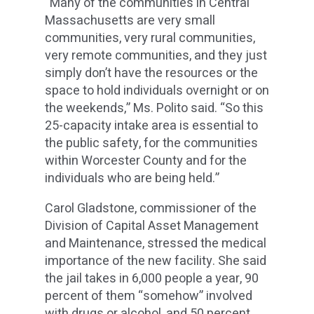
“Many of the communities in Central
Massachusetts are very small
communities, very rural communities,
very remote communities, and they just
simply don’t have the resources or the
space to hold individuals overnight or on
the weekends,” Ms. Polito said. “So this
25-capacity intake area is essential to
the public safety, for the communities
within Worcester County and for the
individuals who are being held.”
Carol Gladstone, commissioner of the
Division of Capital Asset Management
and Maintenance, stressed the medical
importance of the new facility. She said
the jail takes in 6,000 people a year, 90
percent of them “somehow” involved
with drugs or alcohol, and 50 percent