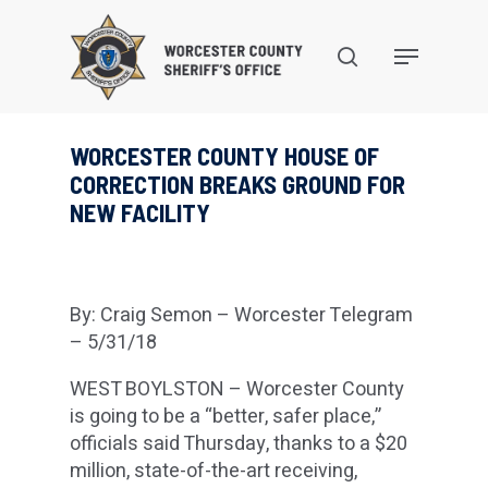
Skip
to
search
Menu
main
content
WORCESTER COUNTY HOUSE OF
CORRECTION BREAKS GROUND FOR
NEW FACILITY
By: Craig Semon – Worcester Telegram
– 5/31/18
WEST BOYLSTON – Worcester County
is going to be a “better, safer place,”
officials said Thursday, thanks to a $20
million, state-of-the-art receiving,