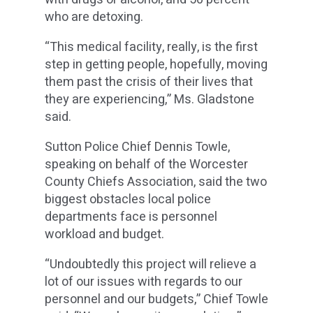
who are detoxing.
“This medical facility, really, is the first
step in getting people, hopefully, moving
them past the crisis of their lives that
they are experiencing,” Ms. Gladstone
said.
Sutton Police Chief Dennis Towle,
speaking on behalf of the Worcester
County Chiefs Association, said the two
biggest obstacles local police
departments face is personnel
workload and budget.
“Undoubtedly this project will relieve a
lot of our issues with regards to our
personnel and our budgets,” Chief Towle