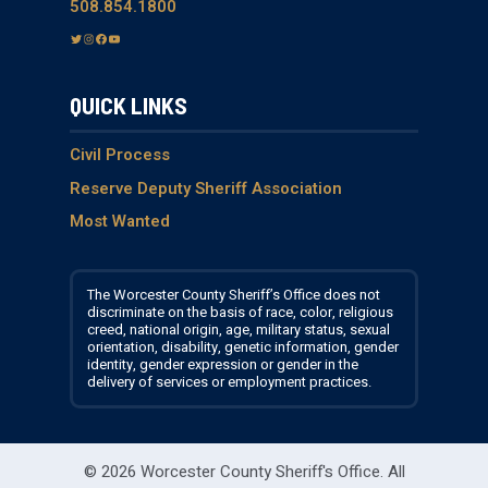
508.854.1800
T
I
F
Y
w
n
a
o
i
s
c
u
QUICK LINKS
t
t
e
T
t
a
b
u
e
g
o
b
Civil Process
r
r
o
e
Reserve Deputy Sheriff Association
a
k
Most Wanted
m
The Worcester County Sheriff’s Office does not
discriminate on the basis of race, color, religious
creed, national origin, age, military status, sexual
orientation, disability, genetic information, gender
identity, gender expression or gender in the
delivery of services or employment practices.
© 2026 Worcester County Sheriff's Office.
All