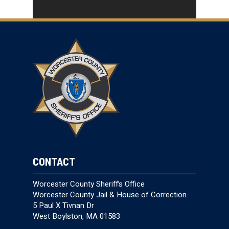
CONTACT
Worcester County Sheriff’s Office
Worcester County Jail & House of Correction
5 Paul X Tivnan Dr
West Boylston, MA 01583