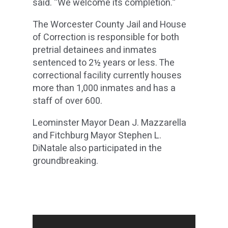
said. “We welcome its completion.”
The Worcester County Jail and House
of Correction is responsible for both
pretrial detainees and inmates
sentenced to 2½ years or less. The
correctional facility currently houses
more than 1,000 inmates and has a
staff of over 600.
Leominster Mayor Dean J. Mazzarella
and Fitchburg Mayor Stephen L.
DiNatale also participated in the
groundbreaking.