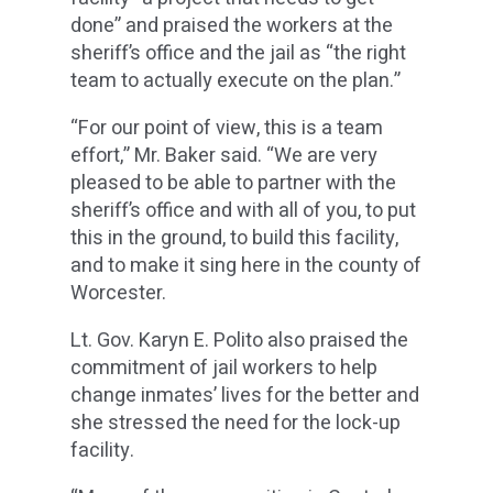
done” and praised the workers at the
sheriff’s office and the jail as “the right
team to actually execute on the plan.”
“For our point of view, this is a team
effort,” Mr. Baker said. “We are very
pleased to be able to partner with the
sheriff’s office and with all of you, to put
this in the ground, to build this facility,
and to make it sing here in the county of
Worcester.
Lt. Gov. Karyn E. Polito also praised the
commitment of jail workers to help
change inmates’ lives for the better and
she stressed the need for the lock-up
facility.