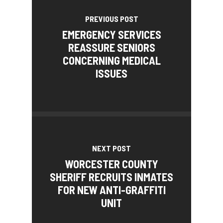
PREVIOUS POST
EMERGENCY SERVICES
REASSURE SENIORS
CONCERNING MEDICAL
ISSUES
NEXT POST
WORCESTER COUNTY
SHERIFF RECRUITS INMATES
FOR NEW ANTI-GRAFFITI
UNIT