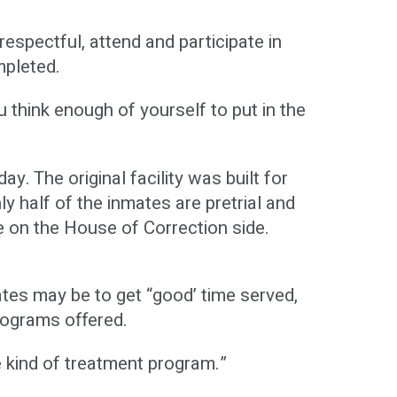
espectful, attend and participate in
mpleted.
ou think enough of yourself to put in the
. The original facility was built for
 half of the inmates are pretrial and
 on the House of Correction side.
ates may be to get “good’ time served,
rograms offered.
 kind of treatment program.”