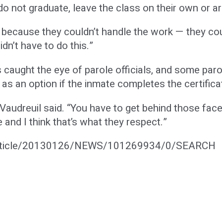
o not graduate, leave the class on their own or ar
t because they couldn’t handle the work — they cou
dn’t have to do this.”
 caught the eye of parole officials, and some parol
as an option if the inmate completes the certific
. Vaudreuil said. “You have to get behind those fa
e and I think that’s what they respect.”
article/20130126/NEWS/101269934/0/SEARCH