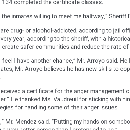
, 134 completed the certificate classes.
the inmates willing to meet me halfway,” Sheriff E
re drug- or alcohol-addicted, according to jail o
very year, according to the sheriff, with a historica
 create safer communities and reduce the rate of 
 feel I have another chance,” Mr. Arroyo said. He l
ates, Mr. Arroyo believes he has new skills to cope
.
eceived a certificate for the anger management c
ater.” He thanked Ms. Vaudreuil for sticking with h
egies for handling some of their anger issues.
as,” Mr. Mendez said. “Putting my hands on somebod
’m a way better person than I pretended to be.”