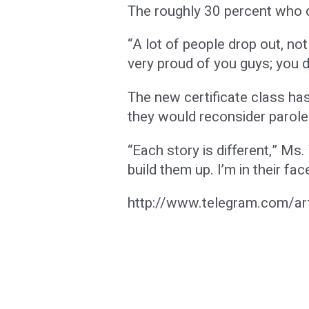
The roughly 30 percent who d
“A lot of people drop out, no
very proud of you guys; you di
The new certificate class has
they would reconsider parole 
“Each story is different,” Ms
build them up. I’m in their fac
http://www.telegram.com/