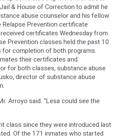
Jail & House of Correction to admit he
ubstance abuse counselor and his fellow
e Relapse Prevention certificate
 received certificates Wednesday from
se Prevention classes held the past 10
s for completion of both programs.
mates their certificates and
tor for both classes, substance abuse
usko, director of substance abuse
n.
Mr. Arroyo said. “Lesa could see the
ent class since they were introduced last
ated. Of the 171 inmates who started