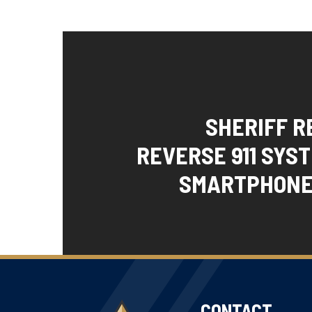
SHERIFF 
REVERSE 911 SYS
SMARTPHONE
CONTACT