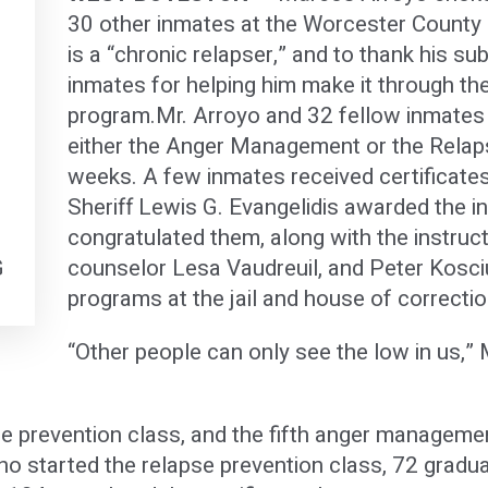
30 other inmates at the Worcester County 
is a “chronic relapser,” and to thank his s
f
inmates for helping him make it through th
program.Mr. Arroyo and 32 fellow inmates
either the Anger Management or the Relap
weeks. A few inmates received certificate
Sheriff Lewis G. Evangelidis awarded the in
congratulated them, along with the instruc
G
counselor Lesa Vaudreuil, and Peter Kosci
programs at the jail and house of correctio
“Other people can only see the low in us,” 
apse prevention class, and the fifth anger managem
ho started the relapse prevention class, 72 gradu