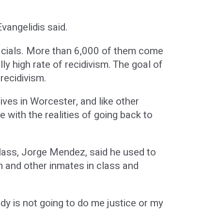
vangelidis said.
fficials. More than 6,000 of them come
lly high rate of recidivism. The goal of
recidivism.
ives in Worcester, and like other
 with the realities of going back to
lass, Jorge Mendez, said he used to
im and other inmates in class and
y is not going to do me justice or my