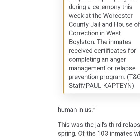
during a ceremony this
week at the Worcester
County Jail and House o
Correction in West
Boylston. The inmates
received certificates for
completing an anger
management or relapse
prevention program. (T&
Staff/PAUL KAPTEYN)
human in us.”
This was the jail’s third rel
spring. Of the 103 inmates w