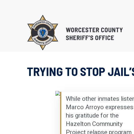
Skip
to
main
content
TRYING TO STOP JAIL
EDUCATIONAL PROG
SUBSTANCE ABUSE 
PROGRAM (S.T.O.P.)
While other inmates listen
RE-ENTRY/REINTEGR
Marco Arroyo expresses
his gratitude for the
Hazelton Community
Project relapse program