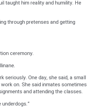
il taught him reality and humility. He
ing through pretenses and getting
ation ceremony.
linane.
k seriously. One day, she said, a small
o work on. She said inmates sometimes
signments and attending the classes.
he underdogs.”