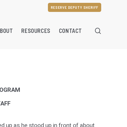
RESERVE DEPUTY SHERIFF
SEARCH
BOUT
RESOURCES
CONTACT
ROGRAM
TAFF
up as he stood up in front of about