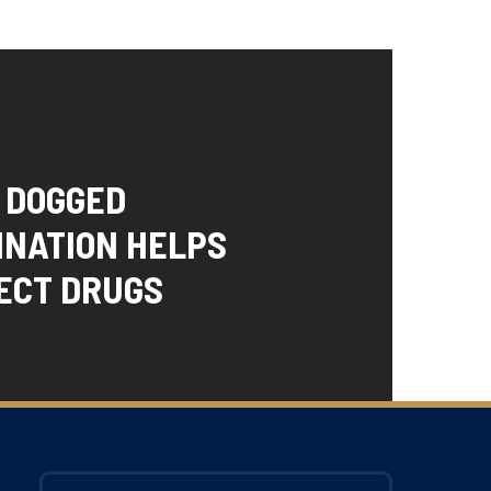
S DOGGED
INATION HELPS
ECT DRUGS