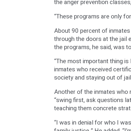
the anger prevention classes
“These programs are only for 
About 90 percent of inmates a
through the doors at the jail e
the programs, he said, was to
“The most important thing is I
inmates who received certific
society and staying out of jail
Another of the inmates who r
“swing first, ask questions l
teaching them concrete strat
“I was in denial for who I w
family justice.” He added, “I