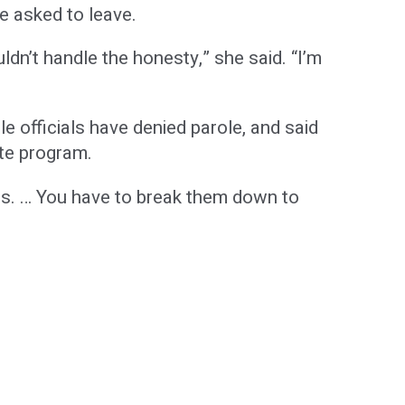
e asked to leave.
ldn’t handle the honesty,” she said. “I’m
e officials have denied parole, and said
ate program.
ces. … You have to break them down to