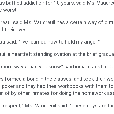
as battled addiction for 10 years, said Ms. Vaudreu
e worst.
eau, said Ms. Vaudreuil has a certain way of cutt
f their lives.
u said. “I’ve learned how to hold my anger.”
il a heartfelt standing ovation at the brief gradu
n more ways than you know” said inmate Justin Cul
s formed a bond in the classes, and took their wor
g poker and they had their workbooks with them t
n of by other inmates for doing the homework as
th respect,” Ms. Vaudreuil said. “These guys are t