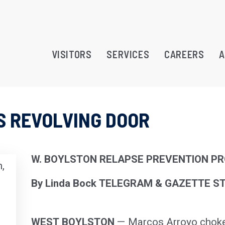
VISITORS
SERVICES
CAREERS
A
’S REVOLVING DOOR
RAMS
TREATMENT OPPORTUNITY
W. BOYLSTON RELAPSE PREVENTION P
,
ATION
By Linda Bock TELEGRAM & GAZETTE S
WEST BOYLSTON
— Marcos Arroyo choked 