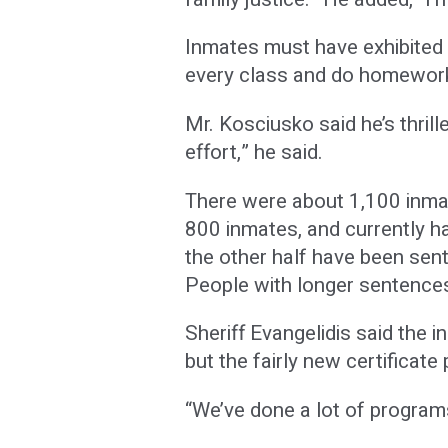
Inmates must have exhibited m
every class and do homework
Mr. Kosciusko said he’s thrill
effort,” he said.
There were about 1,100 inmate
800 inmates, and currently ha
the other half have been sen
People with longer sentences 
Sheriff Evangelidis said the 
but the fairly new certifica
“We’ve done a lot of program