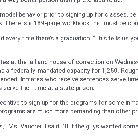
odel behavior prior to signing up for classes, be r
. There is a 189-page workbook that must be co
ed every time there’s a graduation. “This tells us y
s at the jail and house of correction on Wednesday
s a federally-mandated capacity for 1,250. Roughly
tenced. Inmates who receive sentences serve time
serve their time at a state prison.
incentive to sign up for the programs for some inm
te programs are much more demanding than other p
s,” Ms. Vaudreuil said. “But the guys wanted some