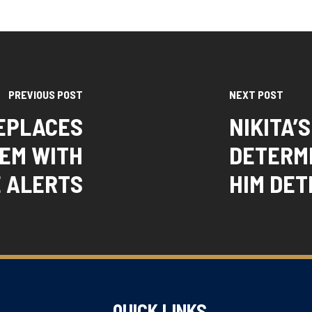
PREVIOUS POST
NEXT POST
REPLACES
NIKITA’
TEM WITH
DETERM
 ALERTS
HIM DET
QUICK LINKS