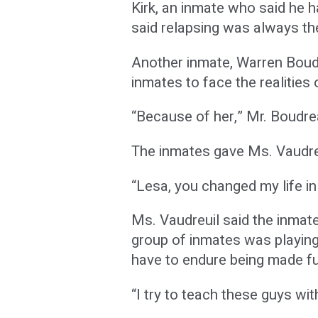
Kirk, an inmate who said he h
said relapsing was always th
Another inmate, Warren Boudr
inmates to face the realities o
“Because of her,” Mr. Boudrea
The inmates gave Ms. Vaudreu
“Lesa, you changed my life i
Ms. Vaudreuil said the inmate
group of inmates was playin
have to endure being made fu
“I try to teach these guys wi