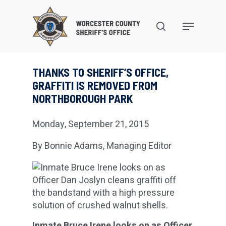
Skip
to
search
Menu
main
content
THANKS TO SHERIFF’S OFFICE,
GRAFFITI IS REMOVED FROM
NORTHBOROUGH PARK
Monday, September 21, 2015
By Bonnie Adams, Managing Editor
Inmate Bruce Irene looks on as Officer