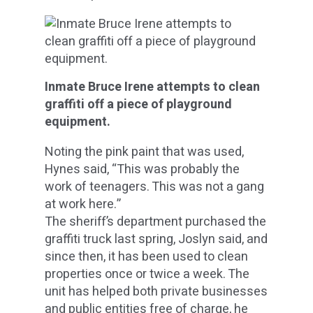
Inmate Bruce Irene attempts to clean
graffiti off a piece of playground
equipment.
Noting the pink paint that was used,
Hynes said, “This was probably the
work of teenagers. This was not a gang
at work here.”
The sheriff’s department purchased the
graffiti truck last spring, Joslyn said, and
since then, it has been used to clean
properties once or twice a week. The
unit has helped both private businesses
and public entities free of charge, he