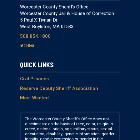
Worcester County Sheriff’s Office
Worcester County Jail & House of Correction
5 Paul X Tivnan Dr
West Boylston, MA 01583
508.854.1800
T
I
F
Y
w
n
a
o
i
s
c
u
QUICK LINKS
t
t
e
T
t
a
b
u
e
g
o
b
Civil Process
r
r
o
e
Reserve Deputy Sheriff Association
a
k
Most Wanted
m
The Worcester County Sheriff’s Office does not
discriminate on the basis of race, color, religious
creed, national origin, age, military status, sexual
orientation, disability, genetic information, gender
identity, gender expression or gender in the