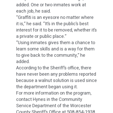
added. One or two inmates work at
each job, he said.
“Graffiti is an eyesore no matter where
it is,” he said. “It’s in the public’s best
interest for it to be removed, whether it’s
a private or public place.”
“Using inmates gives them a chance to
learn some skills and is a way for them
to give back to the community,” he
added.
According to the Sheriff’s office, there
have never been any problems reported
because a walnut solution is used since
the department began using it.
For more information on the program,
contact Hynes in the Community
Service Department of the Worcester
County Sheriff’s Office at 508-854-1938.