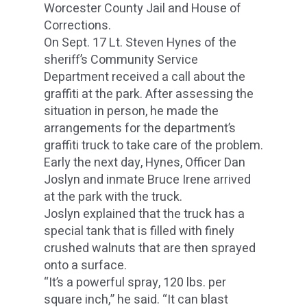
Worcester County Jail and House of
Corrections.
On Sept. 17 Lt. Steven Hynes of the
sheriff’s Community Service
Department received a call about the
graffiti at the park. After assessing the
situation in person, he made the
arrangements for the department’s
graffiti truck to take care of the problem.
Early the next day, Hynes, Officer Dan
Joslyn and inmate Bruce Irene arrived
at the park with the truck.
Joslyn explained that the truck has a
special tank that is filled with finely
crushed walnuts that are then sprayed
onto a surface.
“It’s a powerful spray, 120 lbs. per
square inch,” he said. “It can blast