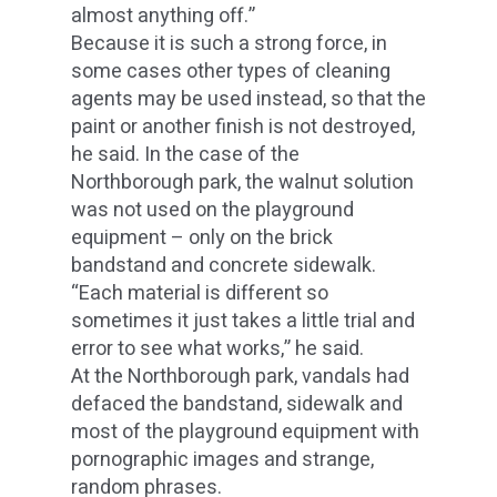
almost anything off.”
Because it is such a strong force, in
some cases other types of cleaning
agents may be used instead, so that the
paint or another finish is not destroyed,
he said. In the case of the
Northborough park, the walnut solution
was not used on the playground
equipment – only on the brick
bandstand and concrete sidewalk.
“Each material is different so
sometimes it just takes a little trial and
error to see what works,” he said.
At the Northborough park, vandals had
defaced the bandstand, sidewalk and
most of the playground equipment with
pornographic images and strange,
random phrases.