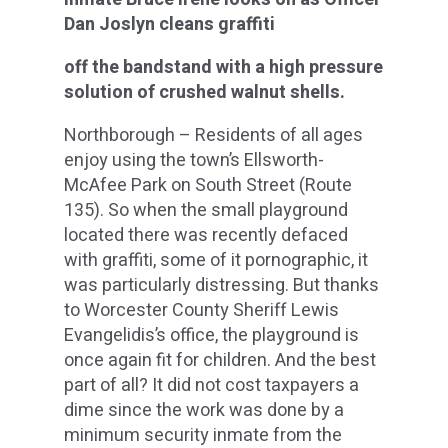
Dan Joslyn cleans graffiti
off the bandstand with a high pressure
solution of crushed walnut shells.
Northborough – Residents of all ages
enjoy using the town’s Ellsworth-
McAfee Park on South Street (Route
135). So when the small playground
located there was recently defaced
with graffiti, some of it pornographic, it
was particularly distressing. But thanks
to Worcester County Sheriff Lewis
Evangelidis’s office, the playground is
once again fit for children. And the best
part of all? It did not cost taxpayers a
dime since the work was done by a
minimum security inmate from the