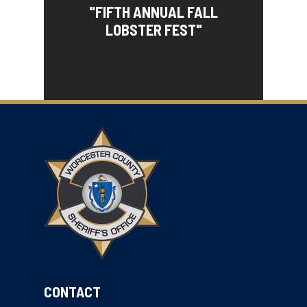
"FIFTH ANNUAL FALL
LOBSTER FEST"
CONTACT