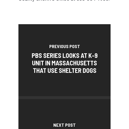
PREVIOUS POST
PBS SERIES LOOKS AT K-9
UNIT IN MASSACHUSETTS
THAT USE SHELTER DOGS
NEXT POST