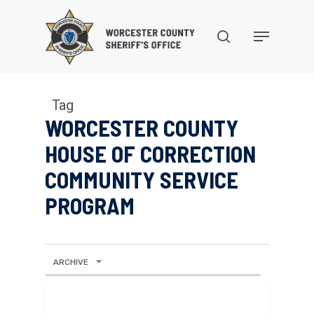
Skip
to
search
Menu
main
content
Tag
WORCESTER COUNTY
HOUSE OF CORRECTION
COMMUNITY SERVICE
PROGRAM
ARCHIVE