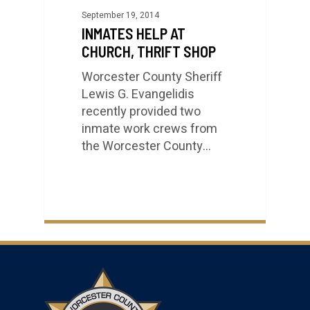
September 19, 2014
INMATES HELP AT
CHURCH, THRIFT SHOP
Worcester County Sheriff
Lewis G. Evangelidis
recently provided two
inmate work crews from
the Worcester County…