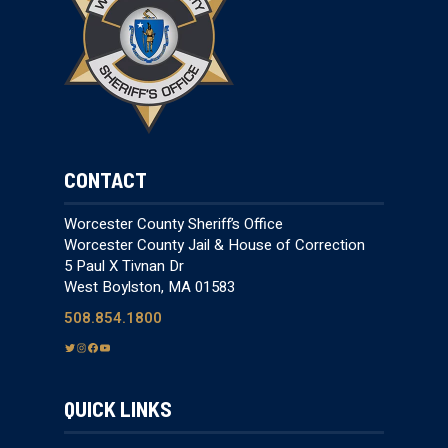
CONTACT
Worcester County Sheriff’s Office
Worcester County Jail & House of Correction
5 Paul X Tivnan Dr
West Boylston, MA 01583
508.854.1800
T
I
F
Y
w
n
a
o
i
s
c
u
QUICK LINKS
t
t
e
T
t
a
b
u