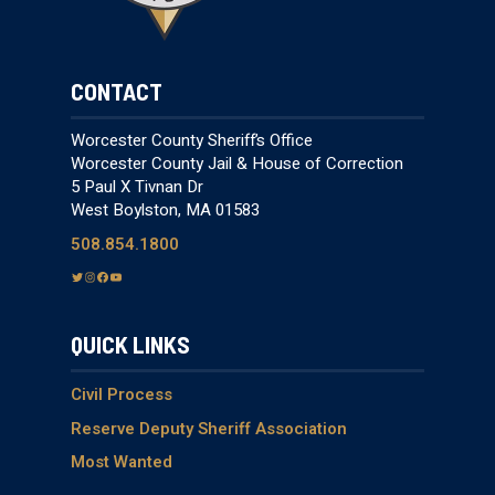
CONTACT
Worcester County Sheriff’s Office
Worcester County Jail & House of Correction
5 Paul X Tivnan Dr
West Boylston, MA 01583
508.854.1800
T
I
F
Y
w
n
a
o
i
s
c
u
QUICK LINKS
t
t
e
T
t
a
b
u
e
g
o
b
Civil Process
r
r
o
e
Reserve Deputy Sheriff Association
a
k
Most Wanted
m