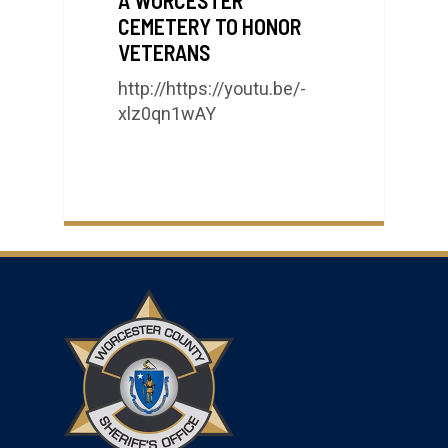
CEMETERY TO HONOR
VETERANS
http://https://youtu.be/-
xlz0qn1wAY