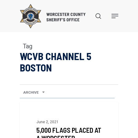
Skip
to
search
Menu
main
content
Tag
WCVB CHANNEL 5
BOSTON
ARCHIVE
June 2, 2021
5,000 FLAGS PLACED AT
A WORCESTER