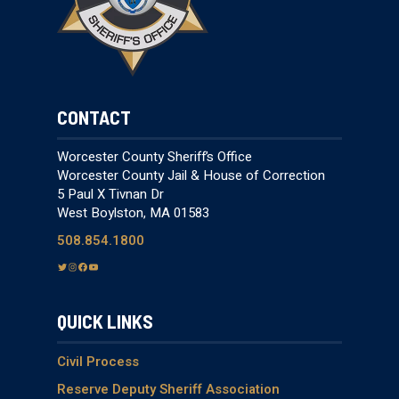
CONTACT
Worcester County Sheriff’s Office
Worcester County Jail & House of Correction
5 Paul X Tivnan Dr
West Boylston, MA 01583
508.854.1800
T
I
F
Y
w
n
a
o
i
s
c
u
QUICK LINKS
t
t
e
T
t
a
b
u
e
g
o
b
Civil Process
r
r
o
e
Reserve Deputy Sheriff Association
a
k