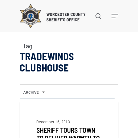
Skip
to
search
Menu
main
content
Tag
TRADEWINDS
CLUBHOUSE
ARCHIVE
December 16, 2013
SHERIFF TOURS TOWN
TO DELIVER WARMTH TO