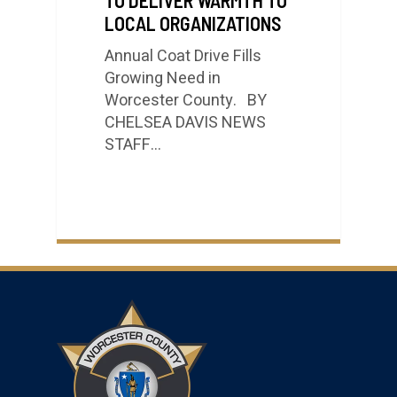
LOCAL ORGANIZATIONS
Annual Coat Drive Fills
Growing Need in
Worcester County. BY
CHELSEA DAVIS NEWS
STAFF…