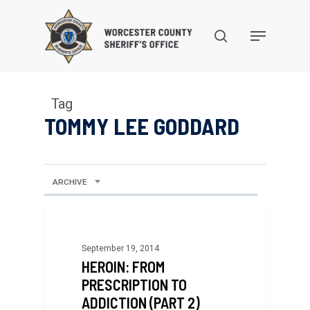
Skip
to
search
Menu
main
content
Tag
TOMMY LEE GODDARD
ARCHIVE
September 19, 2014
HEROIN: FROM
PRESCRIPTION TO
ADDICTION (PART 2)