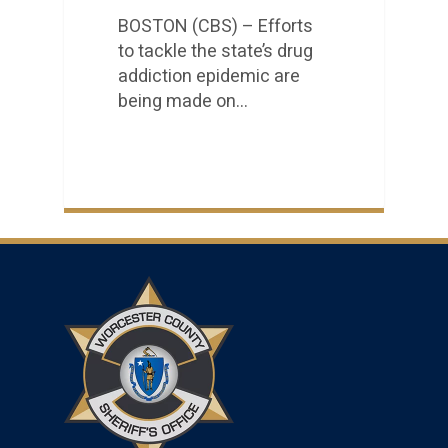
BOSTON (CBS) – Efforts
to tackle the state’s drug
addiction epidemic are
being made on…