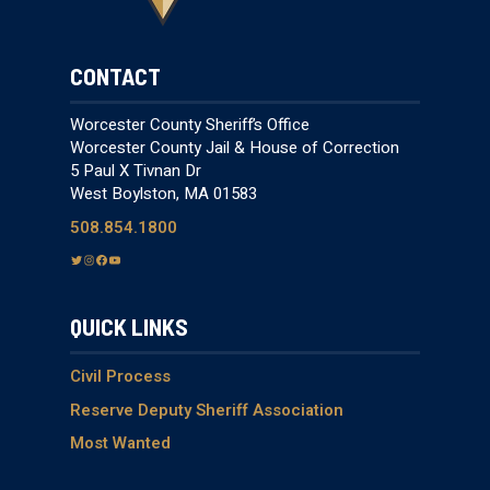
CONTACT
Worcester County Sheriff’s Office
Worcester County Jail & House of Correction
5 Paul X Tivnan Dr
West Boylston, MA 01583
508.854.1800
T
I
F
Y
w
n
a
o
i
s
c
u
QUICK LINKS
t
t
e
T
t
a
b
u
e
g
o
b
Civil Process
r
r
o
e
Reserve Deputy Sheriff Association
a
k
Most Wanted
m