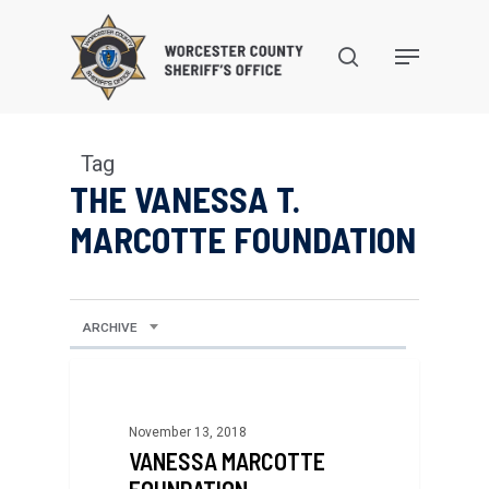
Skip
to
search
Menu
main
content
Tag
THE VANESSA T.
MARCOTTE FOUNDATION
ARCHIVE
November 13, 2018
VANESSA MARCOTTE
FOUNDATION,