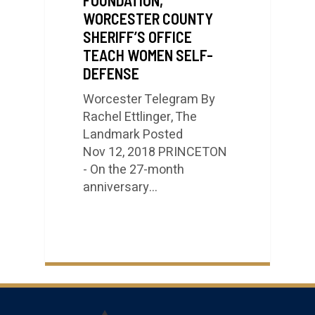
WORCESTER COUNTY
SHERIFF’S OFFICE
TEACH WOMEN SELF-
DEFENSE
Worcester Telegram By
Rachel Ettlinger, The
Landmark Posted
Nov 12, 2018 PRINCETON
- On the 27-month
anniversary…