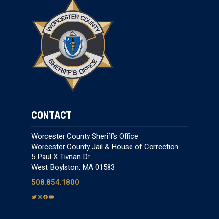
CONTACT
Worcester County Sheriff’s Office
Worcester County Jail & House of Correction
5 Paul X Tivnan Dr
West Boylston, MA 01583
508.854.1800
T
I
F
Y
w
n
a
o
i
s
c
u