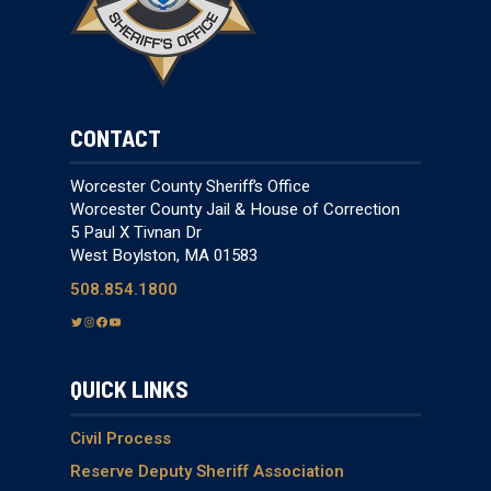
CONTACT
Worcester County Sheriff’s Office
Worcester County Jail & House of Correction
5 Paul X Tivnan Dr
West Boylston, MA 01583
508.854.1800
T
I
F
Y
w
n
a
o
i
s
c
u
QUICK LINKS
t
t
e
T
t
a
b
u
e
g
o
b
Civil Process
r
r
o
e
Reserve Deputy Sheriff Association
a
k