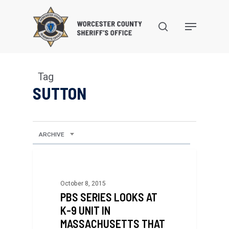
Skip
to
search
Menu
main
content
Tag
SUTTON
ARCHIVE
October 8, 2015
PBS SERIES LOOKS AT
K-9 UNIT IN
MASSACHUSETTS THAT