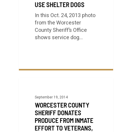
USE SHELTER DOGS
In this Oct. 24, 2013 photo
from the Worcester
County Sheriff’s Office
shows service dog…
September 19, 2014
WORCESTER COUNTY
SHERIFF DONATES
PRODUCE FROM INMATE
EFFORT TO VETERANS,