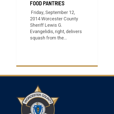
FOOD PANTRIES
Friday, September 12,
2014 Worcester County
Sheriff Lewis G.
Evangelidis, right, delivers
squash from the…