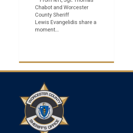
From left, Sgt. Thomas
Chabot and Worcester
County Sheriff
Lewis Evangelidis share a
moment…