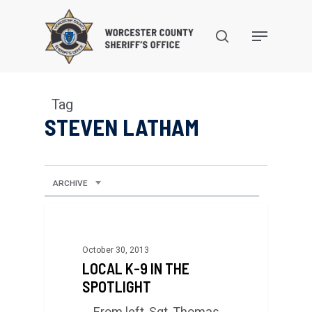
Skip
to
search
Menu
main
content
Tag
STEVEN LATHAM
ARCHIVE
October 30, 2013
LOCAL K-9 IN THE
SPOTLIGHT