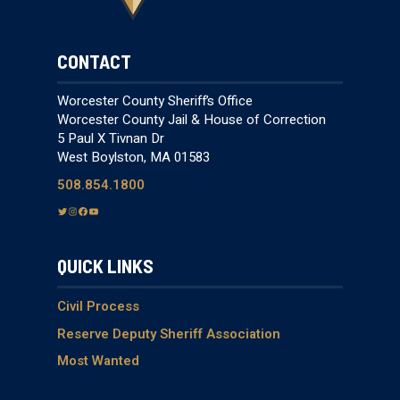
CONTACT
Worcester County Sheriff’s Office
Worcester County Jail & House of Correction
5 Paul X Tivnan Dr
West Boylston, MA 01583
508.854.1800
T
I
F
Y
w
n
a
o
i
s
c
u
QUICK LINKS
t
t
e
T
t
a
b
u
e
g
o
b
Civil Process
r
r
o
e
Reserve Deputy Sheriff Association
a
k
Most Wanted
m