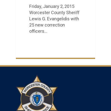
Friday, January 2, 2015
Worcester County Sheriff
Lewis G. Evangelidis with
25 new correction
officers…