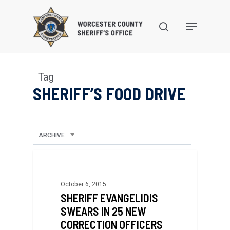
Skip
to
search
Menu
main
content
Tag
SHERIFF’S FOOD DRIVE
ARCHIVE
October 6, 2015
SHERIFF EVANGELIDIS
SWEARS IN 25 NEW
CORRECTION OFFICERS