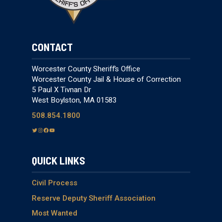
CONTACT
Worcester County Sheriff’s Office
Worcester County Jail & House of Correction
5 Paul X Tivnan Dr
West Boylston, MA 01583
508.854.1800
T
I
F
Y
w
n
a
o
i
s
c
u
QUICK LINKS
t
t
e
T
t
a
b
u
e
g
o
b
Civil Process
r
r
o
e
Reserve Deputy Sheriff Association
a
k
Most Wanted
m