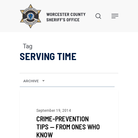
Skip
to
search
Menu
main
content
Tag
SERVING TIME
ARCHIVE
September 19, 2014
CRIME-PREVENTION
TIPS — FROM ONES WHO
KNOW