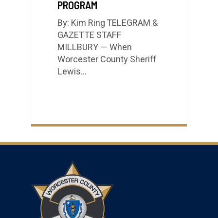
PROGRAM
By: Kim Ring TELEGRAM &
GAZETTE STAFF
MILLBURY — When
Worcester County Sheriff
Lewis…