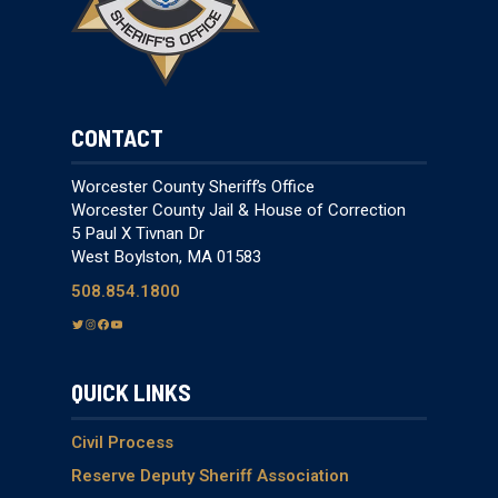
CONTACT
Worcester County Sheriff’s Office
Worcester County Jail & House of Correction
5 Paul X Tivnan Dr
West Boylston, MA 01583
508.854.1800
T
I
F
Y
w
n
a
o
i
s
c
u
QUICK LINKS
t
t
e
T
t
a
b
u
e
g
o
b
Civil Process
r
r
o
e
Reserve Deputy Sheriff Association
a
k