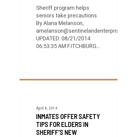
Sheriff program helps
seniors take precautions
By Alana Melanson,
amelanson@sentinelandenterprise.com
UPDATED: 08/21/2014
06:53:35 AM FITCHBURG…
April 8, 2014
INMATES OFFER SAFETY
TIPS FOR ELDERS IN
SHERIFF’S NEW