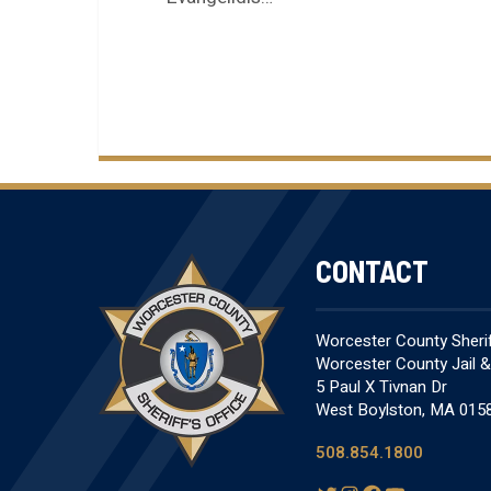
CONTACT
Worcester County Sheriff
Worcester County Jail 
5 Paul X Tivnan Dr
West Boylston, MA 015
508.854.1800