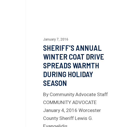
January 7, 2016
SHERIFF’S ANNUAL
WINTER COAT DRIVE
SPREADS WARMTH
DURING HOLIDAY
SEASON
By Community Advocate Staff
COMMUNITY ADVOCATE
January 4, 2016 Worcester
County Sheriff Lewis G.
Evangelidis…