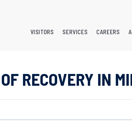
VISITORS
SERVICES
CAREERS
A
OF RECOVERY IN M
RAMS
TREATMENT OPPORTUNITY
ATION