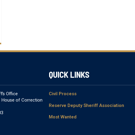
QUICK LINKS
’s Office
Civil Process
& House of Correction
Reserve Deputy Sheriff Association
83
Most Wanted