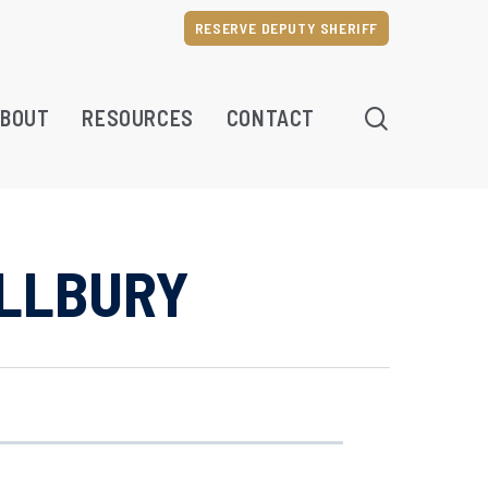
RESERVE DEPUTY SHERIFF
SEARCH
BOUT
RESOURCES
CONTACT
ILLBURY