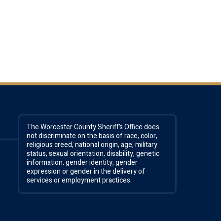
The Worcester County Sheriff’s Office does
not discriminate on the basis of race, color,
religious creed, national origin, age, military
status, sexual orientation, disability, genetic
information, gender identity, gender
expression or gender in the delivery of
services or employment practices.