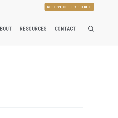
RESERVE DEPUTY SHERIFF
SEARCH
BOUT
RESOURCES
CONTACT