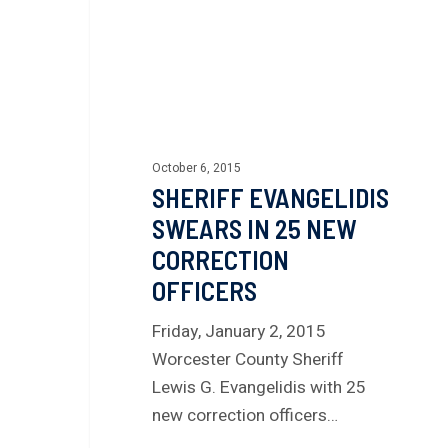
October 6, 2015
SHERIFF EVANGELIDIS
SWEARS IN 25 NEW
CORRECTION
OFFICERS
Friday, January 2, 2015
Worcester County Sheriff
Lewis G. Evangelidis with 25
new correction officers…