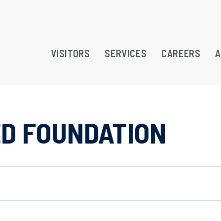
VISITORS
SERVICES
CAREERS
A
ED FOUNDATION
RAMS
TREATMENT OPPORTUNITY
ATION