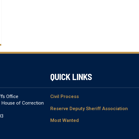
QUICK LINKS
’s Office
Civil Process
& House of Correction
Reserve Deputy Sheriff Association
83
Most Wanted