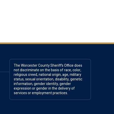
The Worcester County Sheriff’s Office does
not discriminate on the basis of race, color,
religious creed, national origin, age, military
status, sexual orientation, disability, genetic
information, gender identity, gender
expression or gender in the delivery of
services or employment practices.