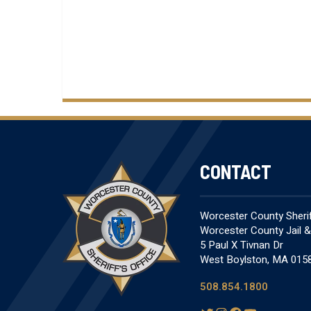
CONTACT
Worcester County Sheriff
Worcester County Jail 
5 Paul X Tivnan Dr
West Boylston, MA 015
508.854.1800