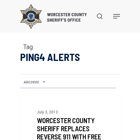
Skip
to
search
Menu
main
content
Tag
PING4 ALERTS
ARCHIVE
July 3, 2013
WORCESTER COUNTY
SHERIFF REPLACES
REVERSE 911 WITH FREE