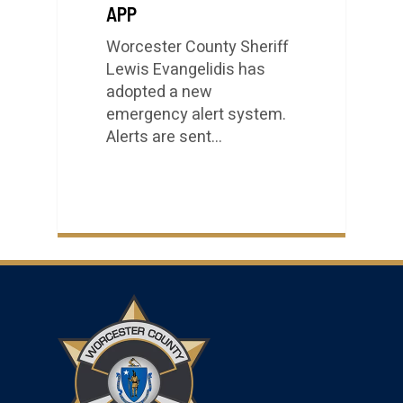
APP
Worcester County Sheriff
Lewis Evangelidis has
adopted a new
emergency alert system.
Alerts are sent…