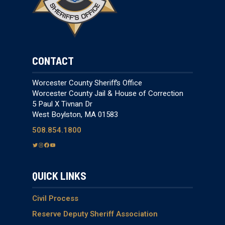
CONTACT
Worcester County Sheriff’s Office
Worcester County Jail & House of Correction
5 Paul X Tivnan Dr
West Boylston, MA 01583
508.854.1800
T
I
F
Y
w
n
a
o
i
s
c
u
QUICK LINKS
t
t
e
T
t
a
b
u
e
g
o
b
Civil Process
r
r
o
e
Reserve Deputy Sheriff Association
a
k