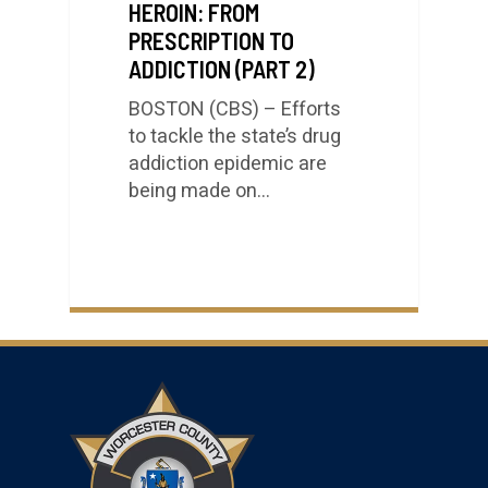
HEROIN: FROM
PRESCRIPTION TO
ADDICTION (PART 2)
BOSTON (CBS) – Efforts
to tackle the state’s drug
addiction epidemic are
being made on…