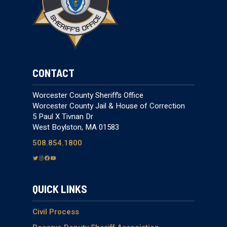
CONTACT
Worcester County Sheriff’s Office
Worcester County Jail & House of Correction
5 Paul X Tivnan Dr
West Boylston, MA 01583
508.854.1800
T
I
F
Y
w
n
a
o
i
s
c
u
QUICK LINKS
t
t
e
T
t
a
b
u
e
g
o
b
Civil Process
r
r
o
e