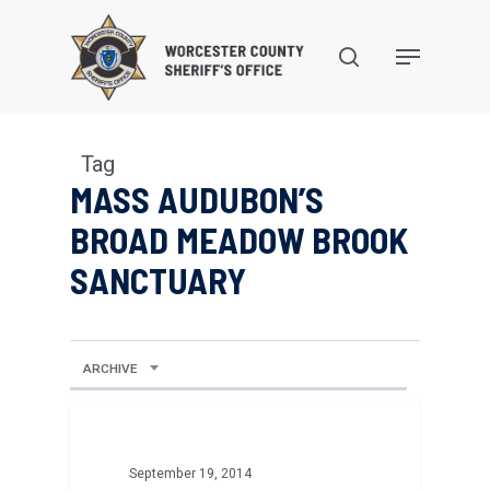
Skip
to
search
Menu
main
content
Tag
MASS AUDUBON’S
BROAD MEADOW BROOK
SANCTUARY
ARCHIVE
September 19, 2014