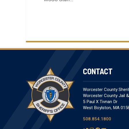
CONTACT
Worcester County Sheriff
Worcester County Jail 
5 Paul X Tivnan Dr
West Boylston, MA 015
508.854.1800