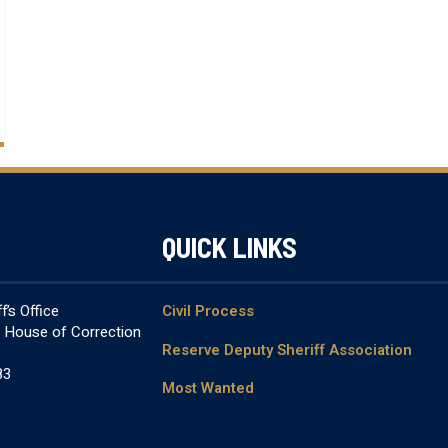
QUICK LINKS
’s Office
Civil Process
& House of Correction
Reserve Deputy Sheriff Association
83
Most Wanted