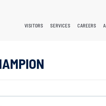
VISITORS
SERVICES
CAREERS
A
HAMPION
RAMS
TREATMENT OPPORTUNITY
ATION