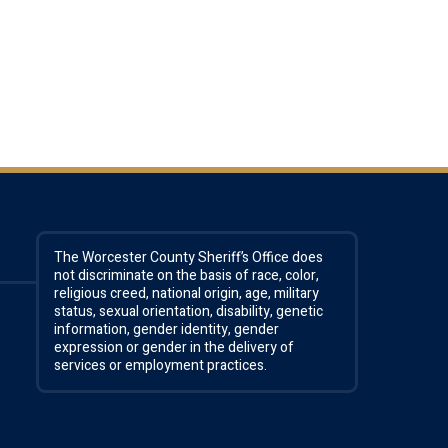
The Worcester County Sheriff’s Office does
not discriminate on the basis of race, color,
religious creed, national origin, age, military
status, sexual orientation, disability, genetic
information, gender identity, gender
expression or gender in the delivery of
services or employment practices.