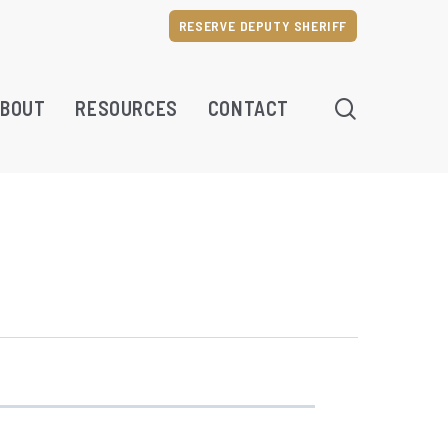
RESERVE DEPUTY SHERIFF
SEARCH
BOUT
RESOURCES
CONTACT