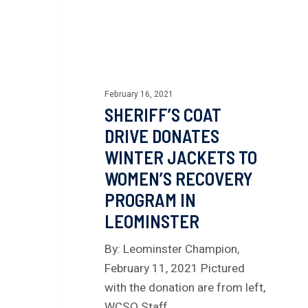
February 16, 2021
SHERIFF’S COAT
DRIVE DONATES
WINTER JACKETS TO
WOMEN’S RECOVERY
PROGRAM IN
LEOMINSTER
By: Leominster Champion,
February 11, 2021 Pictured
with the donation are from left,
WCSO Staff…