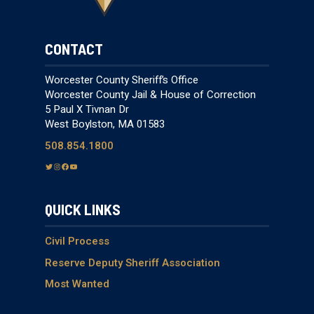
CONTACT
Worcester County Sheriff’s Office
Worcester County Jail & House of Correction
5 Paul X Tivnan Dr
West Boylston, MA 01583
508.854.1800
T
I
F
Y
w
n
a
o
i
s
c
u
QUICK LINKS
t
t
e
T
t
a
b
u
e
g
o
b
Civil Process
r
r
o
e
Reserve Deputy Sheriff Association
a
k
Most Wanted
m