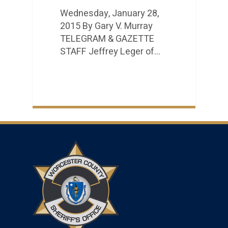
Wednesday, January 28,
2015 By Gary V. Murray
TELEGRAM & GAZETTE
STAFF Jeffrey Leger of…