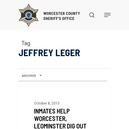
Skip
to
search
Menu
main
content
Tag
JEFFREY LEGER
ARCHIVE
October 8, 2015
INMATES HELP
WORCESTER,
LEOMINSTER DIG OUT