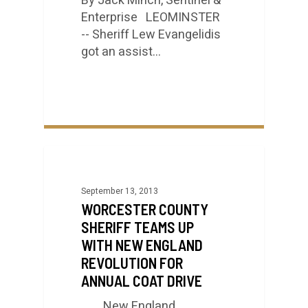
By Jack Minch, Sentinel &
Enterprise LEOMINSTER
-- Sheriff Lew Evangelidis
got an assist…
September 13, 2013
WORCESTER COUNTY
SHERIFF TEAMS UP
WITH NEW ENGLAND
REVOLUTION FOR
ANNUAL COAT DRIVE
New England