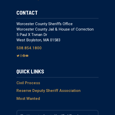
CONTACT
Worcester County Sheriff’s Office
Worcester County Jail & House of Correction
5 Paul X Tivnan Dr
West Boylston, MA 01583
508.854.1800
T
I
F
Y
w
n
a
o
i
s
c
u
QUICK LINKS
t
t
e
T
t
a
b
u
e
g
o
b
Civil Process
r
r
o
e
Reserve Deputy Sheriff Association
a
k
Most Wanted
m