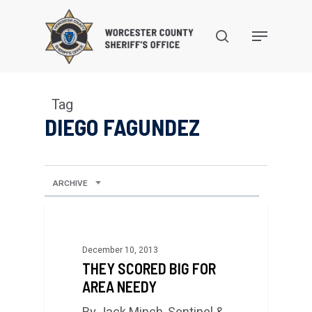
Skip
to
search
Menu
main
content
Tag
DIEGO FAGUNDEZ
ARCHIVE
December 10, 2013
THEY SCORED BIG FOR
AREA NEEDY