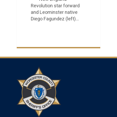
Revolution star forward
and Leominster native
Diego Fagundez (left)…