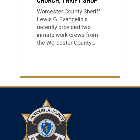
Worcester County Sheriff
Lewis G. Evangelidis
recently provided two
inmate work crews from
the Worcester County…