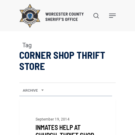
Skip
to
search
Menu
main
content
Tag
CORNER SHOP THRIFT
STORE
ARCHIVE
September 19, 2014
INMATES HELP AT
CHURCH, THRIFT SHOP