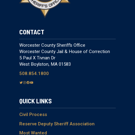
CONTACT
Worcester County Sheriff’s Office
Worcester County Jail & House of Correction
5 Paul X Tivnan Dr
West Boylston, MA 01583
508.854.1800
T
I
F
Y
w
n
a
o
i
s
c
u
QUICK LINKS
t
t
e
T
t
a
b
u
e
g
o
b
Civil Process
r
r
o
e
Reserve Deputy Sheriff Association
a
k
Most Wanted
m