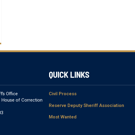
QUICK LINKS
’s Office
Civil Process
& House of Correction
Reserve Deputy Sheriff Association
83
Most Wanted