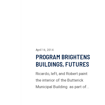
April 16, 2014
PROGRAM BRIGHTENS
BUILDINGS, FUTURES
Ricardo, left, and Robert paint
the interior of the Butterick
Municipal Building as part of…