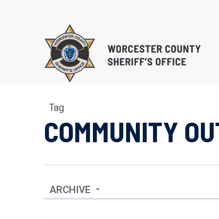
Skip
to
main
content
Tag
COMMUNITY OU
EDUCATIONAL PROG
SUBSTANCE ABUSE 
PROGRAM (S.T.O.P.)
RE-ENTRY/REINTEGR
ARCHIVE