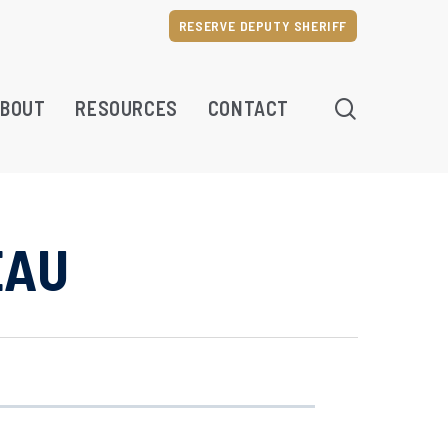
RESERVE DEPUTY SHERIFF
SEARCH
BOUT
RESOURCES
CONTACT
EAU