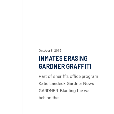
October 8, 2015
INMATES ERASING
GARDNER GRAFFITI
Part of sheriff's office program
Katie Landeck Gardner News
GARDNER Blasting the wall
behind the…