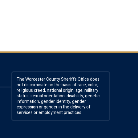
The Worcester County Sheriff’s Office does
not discriminate on the basis of race, color,
religious creed, national origin, age, military
status, sexual orientation, disability, genetic
information, gender identity, gender
expression or gender in the delivery of
services or employment practices.