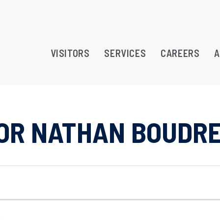
VISITORS
SERVICES
CAREERS
A
LOR NATHAN BOUDR
RAMS
TREATMENT OPPORTUNITY
ATION