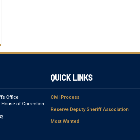
QUICK LINKS
’s Office
Civil Process
& House of Correction
Reserve Deputy Sheriff Association
83
Most Wanted