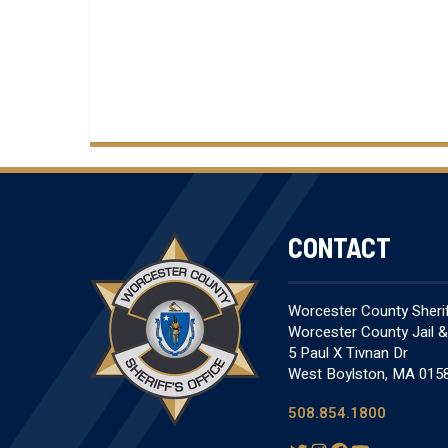
CONTACT
Worcester County Sheriff
Worcester County Jail 
5 Paul X Tivnan Dr
West Boylston, MA 015
508.854.1800