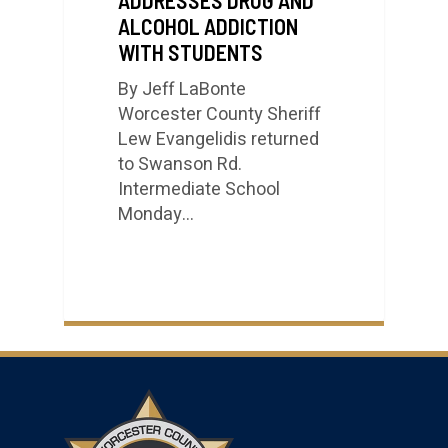
ALCOHOL ADDICTION
WITH STUDENTS
By Jeff LaBonte
Worcester County Sheriff
Lew Evangelidis returned
to Swanson Rd.
Intermediate School
Monday…