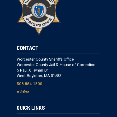
CONTACT
Worcester County Sheriff’s Office
Worcester County Jail & House of Correction
5 Paul X Tivnan Dr
West Boylston, MA 01583
508.854.1800
T
I
F
Y
w
n
a
o
i
s
c
u
QUICK LINKS
t
t
e
T
t
a
b
u