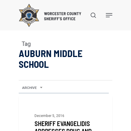
Skip
to
search
Menu
main
content
Tag
AUBURN MIDDLE
SCHOOL
ARCHIVE
December 5, 2016
SHERIFF EVANGELIDIS
ADDRESSES DRUG AND