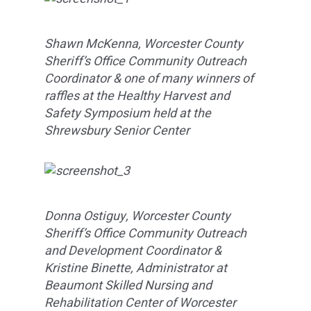
Shawn McKenna, Worcester County
Sheriff’s Office Community Outreach
Coordinator & one of many winners of
raffles at the Healthy Harvest and
Safety Symposium held at the
Shrewsbury Senior Center
Donna Ostiguy, Worcester County
Sheriff’s Office Community Outreach
and Development Coordinator &
Kristine Binette, Administrator at
Beaumont Skilled Nursing and
Rehabilitation Center of Worcester