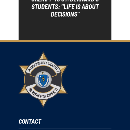
STUDENTS: "LIFE IS ABOUT
DECISIONS"
CONTACT