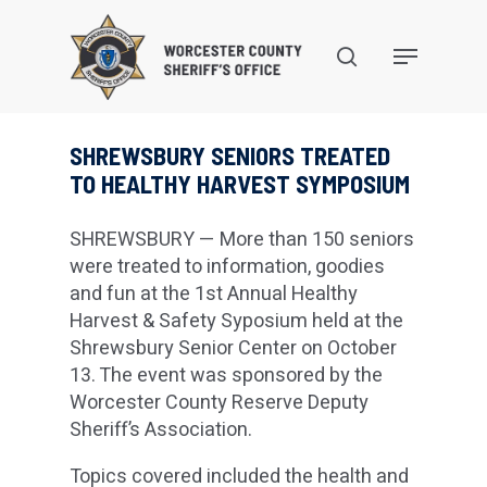
Skip
to
search
Menu
main
content
SHREWSBURY SENIORS TREATED
TO HEALTHY HARVEST SYMPOSIUM
SHREWSBURY — More than 150 seniors
were treated to information, goodies
and fun at the 1st Annual Healthy
Harvest & Safety Syposium held at the
Shrewsbury Senior Center on October
13. The event was sponsored by the
Worcester County Reserve Deputy
Sheriff’s Association.
Topics covered included the health and