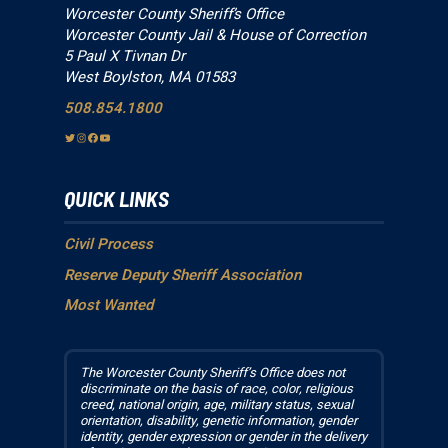
Worcester County Sheriff’s Office
Worcester County Jail & House of Correction
5 Paul X Tivnan Dr
West Boylston, MA 01583
508.854.1800
T
I
F
Y
w
n
a
o
i
s
c
u
QUICK LINKS
t
t
e
T
t
a
b
u
e
g
o
b
Civil Process
r
r
o
e
Reserve Deputy Sheriff Association
a
k
Most Wanted
m
The Worcester County Sheriff’s Office does not
discriminate on the basis of race, color, religious
creed, national origin, age, military status, sexual
orientation, disability, genetic information, gender
identity, gender expression or gender in the delivery