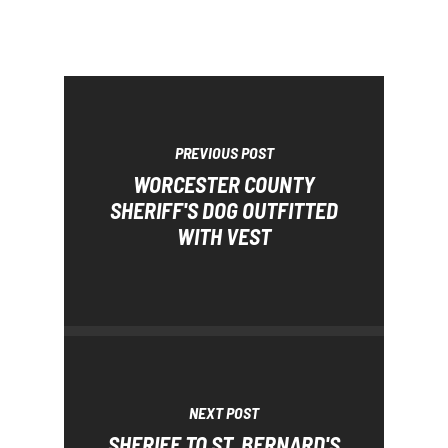
PREVIOUS POST
WORCESTER COUNTY
SHERIFF'S DOG OUTFITTED
WITH VEST
NEXT POST
SHERIFF TO ST. BERNARD'S