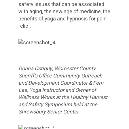
safety issues that can be associated
with aging, the new age of medicine, the
benefits of yoga and hypnosis for pain
relief.
Donna Ostiguy, Worcester County
Sheriff’s Office Community Outreach
and Development Coordinator & Fern
Lee, Yoga Instructor and Owner of
Wellness Works at the Healthy Harvest
and Safety Symposium held at the
Shrewsbury Senior Center