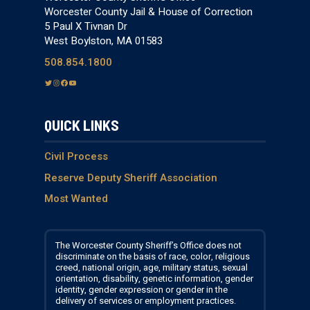
Worcester County Jail & House of Correction
5 Paul X Tivnan Dr
West Boylston, MA 01583
508.854.1800
T
I
F
Y
w
n
a
o
i
s
c
u
QUICK LINKS
t
t
e
T
t
a
b
u
e
g
o
b
Civil Process
r
r
o
e
Reserve Deputy Sheriff Association
a
k
Most Wanted
m
The Worcester County Sheriff’s Office does not
discriminate on the basis of race, color, religious
creed, national origin, age, military status, sexual
orientation, disability, genetic information, gender
identity, gender expression or gender in the
delivery of services or employment practices.