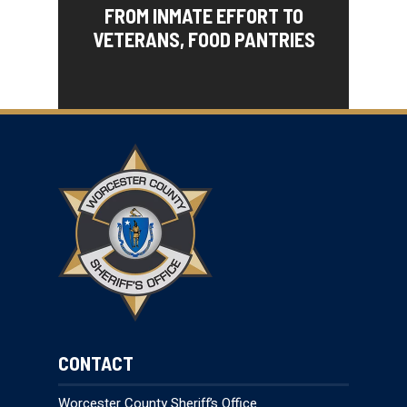
FROM INMATE EFFORT TO
VETERANS, FOOD PANTRIES
CONTACT
Worcester County Sheriff’s Office