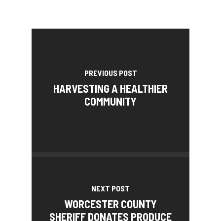
PREVIOUS POST
HARVESTING A HEALTHIER
COMMUNITY
NEXT POST
WORCESTER COUNTY
SHERIFF DONATES PRODUCE