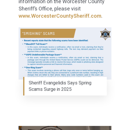
information on the Worcester County
Sheriff’s Office, please visit
www.WorcesterCountySheriff.com
.
Sheriff Evangelidis Says Spring
Scams Surge in 2025