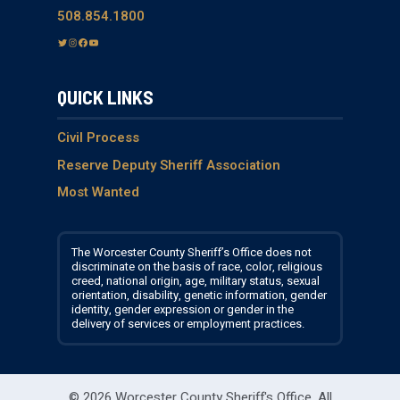
508.854.1800
T
I
F
Y
w
n
a
o
i
s
c
u
QUICK LINKS
t
t
e
T
t
a
b
u
e
g
o
b
Civil Process
r
r
o
e
Reserve Deputy Sheriff Association
a
k
Most Wanted
m
The Worcester County Sheriff’s Office does not
discriminate on the basis of race, color, religious
creed, national origin, age, military status, sexual
orientation, disability, genetic information, gender
identity, gender expression or gender in the
delivery of services or employment practices.
© 2026 Worcester County Sheriff's Office.
All