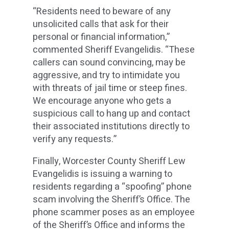
“Residents need to beware of any
unsolicited calls that ask for their
personal or financial information,”
commented Sheriff Evangelidis. “These
callers can sound convincing, may be
aggressive, and try to intimidate you
with threats of jail time or steep fines.
We encourage anyone who gets a
suspicious call to hang up and contact
their associated institutions directly to
verify any requests.”
Finally, Worcester County Sheriff Lew
Evangelidis is issuing a warning to
residents regarding a “spoofing” phone
scam involving the Sheriff’s Office. The
phone scammer poses as an employee
of the Sheriff’s Office and informs the