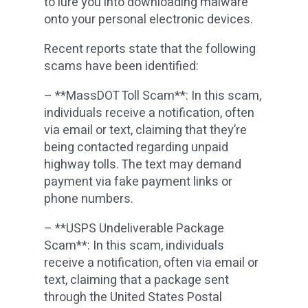
to lure you into downloading malware
onto your personal electronic devices.
Recent reports state that the following
scams have been identified:
– **MassDOT Toll Scam**: In this scam,
individuals receive a notification, often
via email or text, claiming that they’re
being contacted regarding unpaid
highway tolls. The text may demand
payment via fake payment links or
phone numbers.
– **USPS Undeliverable Package
Scam**: In this scam, individuals
receive a notification, often via email or
text, claiming that a package sent
through the United States Postal