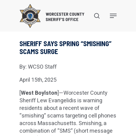
Skip
to
search
Menu
main
content
SHERIFF SAYS SPRING “SMISHING”
SCAMS SURGE
By: WCSO Staff
April 15th, 2025
[
West Boylston
]—Worcester County
Sheriff Lew Evangelidis is warning
residents about a recent wave of
“smishing” scams targeting cell phones
across Massachusetts. Smishing, a
combination of “SMS” (short message