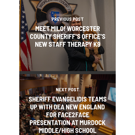
PREVIOUS POST
MEET MILO! WORCESTER
COUNTY SHERIFF'S OFFICE'S
NEW STAFF THERAPY K9
NEXT POST
SHERIFF EVANGELIDIS TEAMS
UP WITH DEA NEW ENGLAND
FOR FACE2FACE
PRESENTATION AT MURDOCK
MIDDLE/HIGH SCHOOL