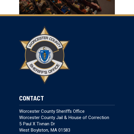
CONTACT
Worcester County Sheriff’s Office
Worcester County Jail & House of Correction
5 Paul X Tivnan Dr
West Boylston, MA 01583