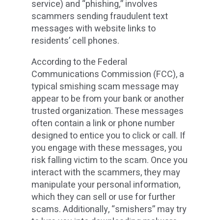
service) and “phishing,” involves
scammers sending fraudulent text
messages with website links to
residents’ cell phones.
According to the Federal
Communications Commission (FCC), a
typical smishing scam message may
appear to be from your bank or another
trusted organization. These messages
often contain a link or phone number
designed to entice you to click or call. If
you engage with these messages, you
risk falling victim to the scam. Once you
interact with the scammers, they may
manipulate your personal information,
which they can sell or use for further
scams. Additionally, “smishers” may try