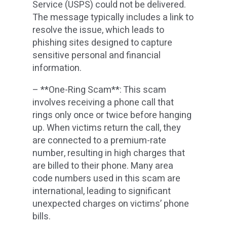
Service (USPS) could not be delivered.
The message typically includes a link to
resolve the issue, which leads to
phishing sites designed to capture
sensitive personal and financial
information.
– **One-Ring Scam**: This scam
involves receiving a phone call that
rings only once or twice before hanging
up. When victims return the call, they
are connected to a premium-rate
number, resulting in high charges that
are billed to their phone. Many area
code numbers used in this scam are
international, leading to significant
unexpected charges on victims’ phone
bills.