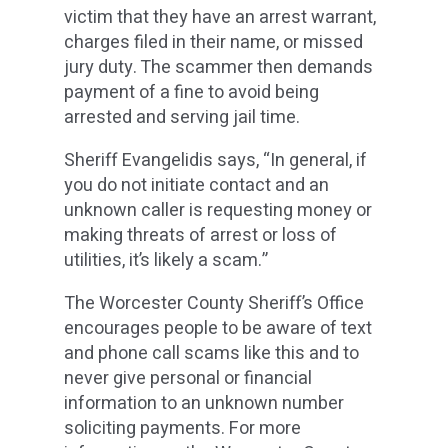
victim that they have an arrest warrant,
charges filed in their name, or missed
jury duty. The scammer then demands
payment of a fine to avoid being
arrested and serving jail time.
Sheriff Evangelidis says, “In general, if
you do not initiate contact and an
unknown caller is requesting money or
making threats of arrest or loss of
utilities, it’s likely a scam.”
The Worcester County Sheriff’s Office
encourages people to be aware of text
and phone call scams like this and to
never give personal or financial
information to an unknown number
soliciting payments. For more