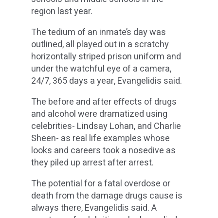
region last year.
The tedium of an inmate’s day was
outlined, all played out in a scratchy
horizontally striped prison uniform and
under the watchful eye of a camera,
24/7, 365 days a year, Evangelidis said.
The before and after effects of drugs
and alcohol were dramatized using
celebrities- Lindsay Lohan, and Charlie
Sheen- as real life examples whose
looks and careers took a nosedive as
they piled up arrest after arrest.
The potential for a fatal overdose or
death from the damage drugs cause is
always there, Evangelidis said. A