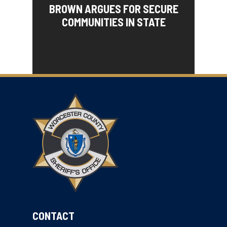
BROWN ARGUES FOR SECURE
COMMUNITIES IN STATE
CONTACT