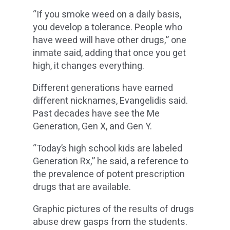
“If you smoke weed on a daily basis,
you develop a tolerance. People who
have weed will have other drugs,” one
inmate said, adding that once you get
high, it changes everything.
Different generations have earned
different nicknames, Evangelidis said.
Past decades have see the Me
Generation, Gen X, and Gen Y.
“Today’s high school kids are labeled
Generation Rx,” he said, a reference to
the prevalence of potent prescription
drugs that are available.
Graphic pictures of the results of drugs
abuse drew gasps from the students.