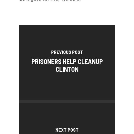
PREVIOUS POST
PRISONERS HELP CLEANUP
CLINTON
NEXT POST