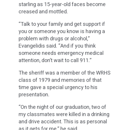
starling as 15-year-old faces become
creased and mottled.
“Talk to your family and get support if
you or someone you know is having a
problem with drugs or alcohol,”
Evangelidis said. “And if you think
someone needs emergency medical
attention, don’t wait to call 911.”
The sheriff was a member of the WRHS
class of 1979 and memories of that
time gave a special urgency to his
presentation.
“On the night of our graduation, two of
my classmates were killed in a drinking
and drive accident. This is as personal
as it gets for me,” he said.