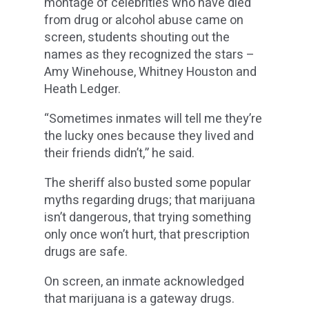
montage of celebrities who have died
from drug or alcohol abuse came on
screen, students shouting out the
names as they recognized the stars –
Amy Winehouse, Whitney Houston and
Heath Ledger.
“Sometimes inmates will tell me they’re
the lucky ones because they lived and
their friends didn’t,” he said.
The sheriff also busted some popular
myths regarding drugs; that marijuana
isn’t dangerous, that trying something
only once won’t hurt, that prescription
drugs are safe.
On screen, an inmate acknowledged
that marijuana is a gateway drugs.