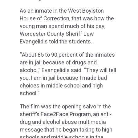
As an inmate in the West Boylston
House of Correction, that was how the
young man spend much of his day,
Worcester County Sheriff Lew
Evangelidis told the students.
“About 85 to 90 percent of the inmates
are in jail because of drugs and
alcohol,” Evangelidis said. “They will tell
you, I am in jail because I made bad
choices in middle school and high
school.”
The film was the opening salvo in the
sheriff’s Face2Face Program, an anti-
drug and alcohol abuse multimedia
message that he began taking to high
schools and middle schools in the