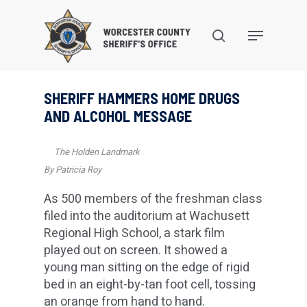
Skip
to
search
Menu
main
content
SHERIFF HAMMERS HOME DRUGS
AND ALCOHOL MESSAGE
The Holden Landmark
By Patricia Roy
As 500 members of the freshman class
filed into the auditorium at Wachusett
Regional High School, a stark film
played out on screen. It showed a
young man sitting on the edge of rigid
bed in an eight-by-tan foot cell, tossing
an orange from hand to hand.