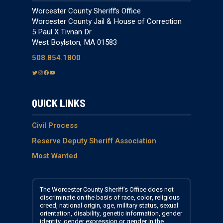
Worcester County Sheriff’s Office
Worcester County Jail & House of Correction
5 Paul X Tivnan Dr
West Boylston, MA 01583
508.854.1800
T
I
F
Y
w
n
a
o
i
s
c
u
QUICK LINKS
t
t
e
T
t
a
b
u
e
g
o
b
Civil Process
r
r
o
e
Reserve Deputy Sheriff Association
a
k
Most Wanted
m
The Worcester County Sheriff’s Office does not
discriminate on the basis of race, color, religious
creed, national origin, age, military status, sexual
orientation, disability, genetic information, gender
identity, gender expression or gender in the