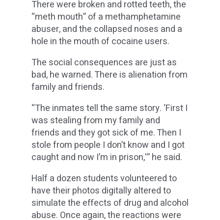
There were broken and rotted teeth, the
“meth mouth” of a methamphetamine
abuser, and the collapsed noses and a
hole in the mouth of cocaine users.
The social consequences are just as
bad, he warned. There is alienation from
family and friends.
“The inmates tell the same story. ‘First I
was stealing from my family and
friends and they got sick of me. Then I
stole from people I don’t know and I got
caught and now I’m in prison,'” he said.
Half a dozen students volunteered to
have their photos digitally altered to
simulate the effects of drug and alcohol
abuse. Once again, the reactions were