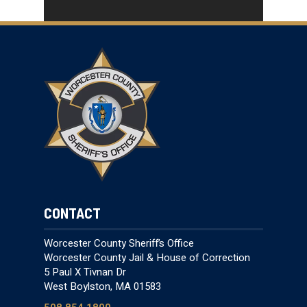
CONTACT
Worcester County Sheriff’s Office
Worcester County Jail & House of Correction
5 Paul X Tivnan Dr
West Boylston, MA 01583