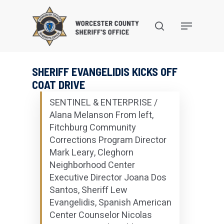
Skip
to
search
Menu
main
content
SHERIFF EVANGELIDIS KICKS OFF
COAT DRIVE
SENTINEL & ENTERPRISE /
Alana Melanson From left,
Fitchburg Community
Corrections Program Director
Mark Leary, Cleghorn
Neighborhood Center
Executive Director Joana Dos
Santos, Sheriff Lew
Evangelidis, Spanish American
Center Counselor Nicolas