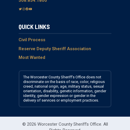
508.854.1800
T
I
F
Y
w
n
a
o
i
s
c
u
QUICK LINKS
t
t
e
T
t
a
b
u
e
g
o
b
Civil Process
r
r
o
e
Reserve Deputy Sheriff Association
a
k
Most Wanted
m
The Worcester County Sheriff’s Office does not
discriminate on the basis of race, color, religious
creed, national origin, age, military status, sexual
orientation, disability, genetic information, gender
identity, gender expression or gender in the
delivery of services or employment practices.
© 2026 Worcester County Sheriff's Office.
All