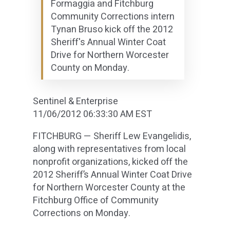
Formaggia and Fitchburg
Community Corrections intern
Tynan Bruso kick off the 2012
Sheriff's Annual Winter Coat
Drive for Northern Worcester
County on Monday.
Sentinel & Enterprise
11/06/2012 06:33:30 AM EST
FITCHBURG — Sheriff Lew Evangelidis,
along with representatives from local
nonprofit organizations, kicked off the
2012 Sheriff’s Annual Winter Coat Drive
for Northern Worcester County at the
Fitchburg Office of Community
Corrections on Monday.