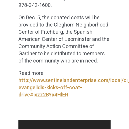
978-342-1600.
On Dec. 5, the donated coats will be
provided to the Cleghorn Neighborhood
Center of Fitchburg, the Spanish
American Center of Leominster and the
Community Action Committee of
Gardner to be distributed to members
of the community who are in need.
Read more:
http://www.sentinelandenterprise.com/local/ci
evangelidis-kicks-off-coat-
drive#ixzz2BYx4HlER