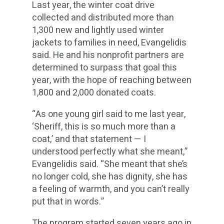
Last year, the winter coat drive
collected and distributed more than
1,300 new and lightly used winter
jackets to families in need, Evangelidis
said. He and his nonprofit partners are
determined to surpass that goal this
year, with the hope of reaching between
1,800 and 2,000 donated coats.
“As one young girl said to me last year,
‘Sheriff, this is so much more than a
coat,’ and that statement — I
understood perfectly what she meant,”
Evangelidis said. “She meant that she’s
no longer cold, she has dignity, she has
a feeling of warmth, and you can’t really
put that in words.”
The program started seven years ago in