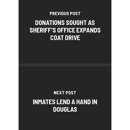
PREVIOUS POST
DONATIONS SOUGHT AS
SHERIFF'S OFFICE EXPANDS
COAT DRIVE
NEXT POST
INMATES LEND A HAND IN
DOUGLAS