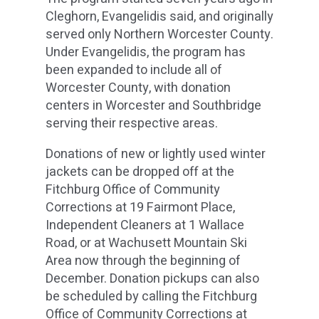
Cleghorn, Evangelidis said, and originally
served only Northern Worcester County.
Under Evangelidis, the program has
been expanded to include all of
Worcester County, with donation
centers in Worcester and Southbridge
serving their respective areas.
Donations of new or lightly used winter
jackets can be dropped off at the
Fitchburg Office of Community
Corrections at 19 Fairmont Place,
Independent Cleaners at 1 Wallace
Road, or at Wachusett Mountain Ski
Area now through the beginning of
December. Donation pickups can also
be scheduled by calling the Fitchburg
Office of Community Corrections at