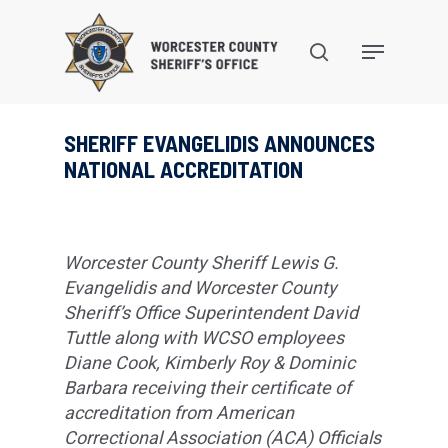
Skip
to
search
Menu
main
content
SHERIFF EVANGELIDIS ANNOUNCES
NATIONAL ACCREDITATION
Worcester County Sheriff Lewis G.
Evangelidis and Worcester County
Sheriff’s Office Superintendent David
Tuttle along with WCSO employees
Diane Cook, Kimberly Roy & Dominic
Barbara receiving their certificate of
accreditation from American
Correctional Association (ACA) Officials