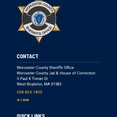
CONTACT
Worcester County Sheriff’s Office
Worcester County Jail & House of Correction
5 Paul X Tivnan Dr
West Boylston, MA 01583
508.854.1800
T
I
F
Y
w
n
a
o
i
s
c
u
QUICK LINKS
t
t
e
T