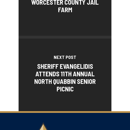
WORCESTER COUNTY JAIL
FARM
NEXT POST
SHERIFF EVANGELIDIS
ATTENDS 11TH ANNUAL
NORTH QUABBIN SENIOR
PICNIC