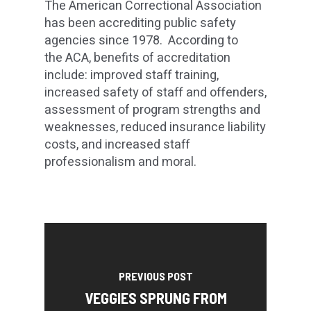
The American Correctional Association
has been accrediting public safety
agencies since 1978. According to
the ACA, benefits of accreditation
include: improved staff training,
increased safety of staff and offenders,
assessment of program strengths and
weaknesses, reduced insurance liability
costs, and increased staff
professionalism and moral.
PREVIOUS POST
VEGGIES SPRUNG FROM