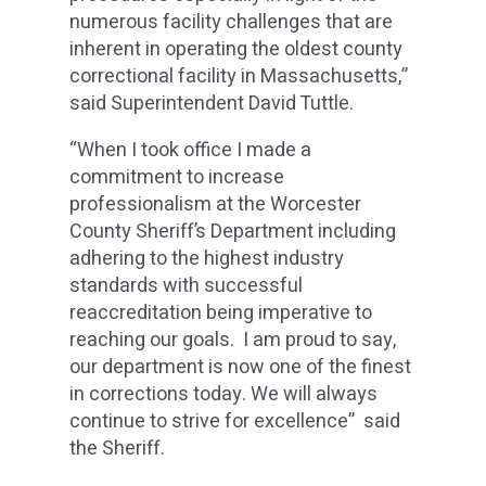
numerous facility challenges that are
inherent in operating the oldest county
correctional facility in Massachusetts,”
said Superintendent David Tuttle.
“When I took office I made a
commitment to increase
professionalism at the Worcester
County Sheriff’s Department including
adhering to the highest industry
standards with successful
reaccreditation being imperative to
reaching our goals. I am proud to say,
our department is now one of the finest
in corrections today. We will always
continue to strive for excellence” said
the Sheriff.