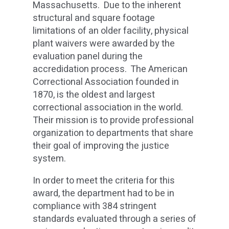
Massachusetts. Due to the inherent
structural and square footage
limitations of an older facility, physical
plant waivers were awarded by the
evaluation panel during the
accredidation process. The American
Correctional Association founded in
1870, is the oldest and largest
correctional association in the world.
Their mission is to provide professional
organization to departments that share
their goal of improving the justice
system.
In order to meet the criteria for this
award, the department had to be in
compliance with 384 stringent
standards evaluated through a series of