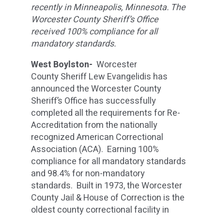
recently in Minneapolis, Minnesota. The
Worcester County Sheriff’s Office
received 100% compliance for all
mandatory standards.
West Boylston-
Worcester
County Sheriff Lew Evangelidis has
announced the Worcester County
Sheriff’s Office has successfully
completed all the requirements for Re-
Accreditation from the nationally
recognized American Correctional
Association (ACA). Earning 100%
compliance for all mandatory standards
and 98.4% for non-mandatory
standards. Built in 1973, the Worcester
County Jail & House of Correction is the
oldest county correctional facility in