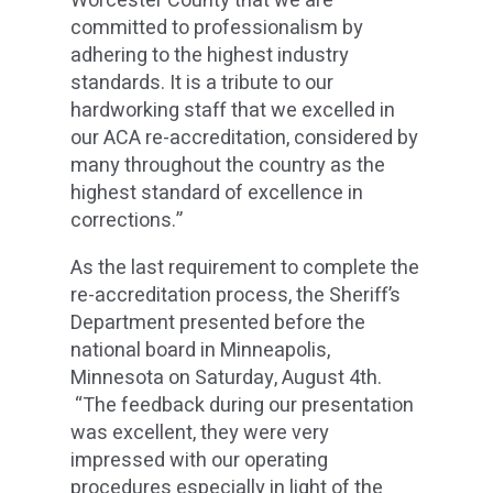
Worcester County that we are
committed to professionalism by
adhering to the highest industry
standards. It is a tribute to our
hardworking staff that we excelled in
our ACA re-accreditation, considered by
many throughout the country as the
highest standard of excellence in
corrections.”
As the last requirement to complete the
re-accreditation process, the Sheriff’s
Department presented before the
national board in Minneapolis,
Minnesota on Saturday, August 4th.
“The feedback during our presentation
was excellent, they were very
impressed with our operating
procedures especially in light of the