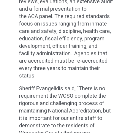
reviews, evaluations, an extensive audit
and a formal presentation to
the ACA panel. The required standards
focus on issues ranging from inmate
care and safety, discipline, health care,
education, fiscal efficiency, program
development, officer training, and
facility administration. Agencies that
are accredited must be re-accredited
every three years to maintain their
status.
Sheriff Evangelidis said, “There is no
requirement the WCSO complete the
rigorous and challenging process of
maintaining National Accreditation, but
it is important for our entire staff to
demonstrate to the residents of