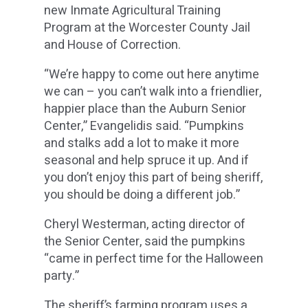
new Inmate Agricultural Training
Program at the Worcester County Jail
and House of Correction.
“We’re happy to come out here anytime
we can – you can’t walk into a friendlier,
happier place than the Auburn Senior
Center,” Evangelidis said. “Pumpkins
and stalks add a lot to make it more
seasonal and help spruce it up. And if
you don’t enjoy this part of being sheriff,
you should be doing a different job.”
Cheryl Westerman, acting director of
the Senior Center, said the pumpkins
“came in perfect time for the Halloween
party.”
The sheriff’s farming program uses a