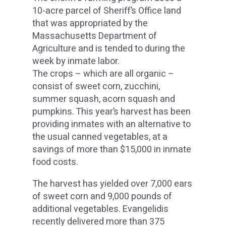
10-acre parcel of Sheriff’s Office land
that was appropriated by the
Massachusetts Department of
Agriculture and is tended to during the
week by inmate labor.
The crops – which are all organic –
consist of sweet corn, zucchini,
summer squash, acorn squash and
pumpkins. This year’s harvest has been
providing inmates with an alternative to
the usual canned vegetables, at a
savings of more than $15,000 in inmate
food costs.
The harvest has yielded over 7,000 ears
of sweet corn and 9,000 pounds of
additional vegetables. Evangelidis
recently delivered more than 375