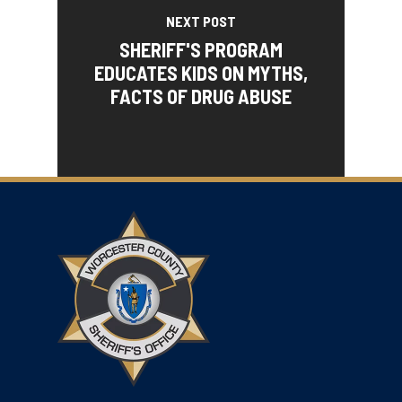
NEXT POST
SHERIFF'S PROGRAM
EDUCATES KIDS ON MYTHS,
FACTS OF DRUG ABUSE