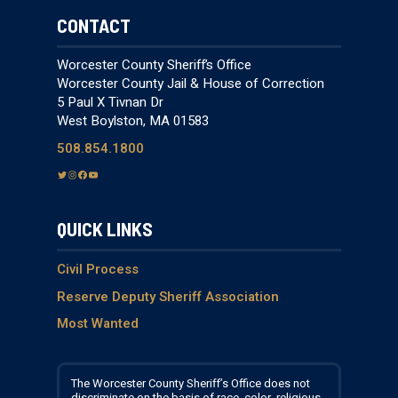
CONTACT
Worcester County Sheriff’s Office
Worcester County Jail & House of Correction
5 Paul X Tivnan Dr
West Boylston, MA 01583
508.854.1800
T
I
F
Y
w
n
a
o
i
s
c
u
QUICK LINKS
t
t
e
T
t
a
b
u
e
g
o
b
Civil Process
r
r
o
e
Reserve Deputy Sheriff Association
a
k
Most Wanted
m
The Worcester County Sheriff’s Office does not
discriminate on the basis of race, color, religious