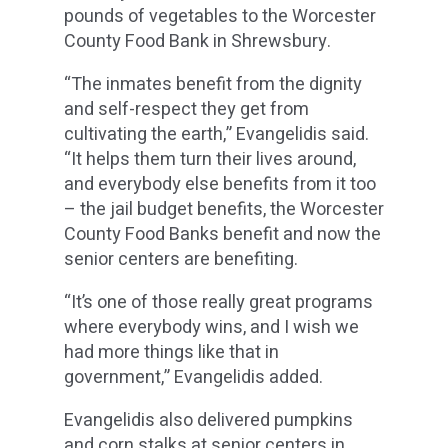
pounds of vegetables to the Worcester
County Food Bank in Shrewsbury.
“The inmates benefit from the dignity
and self-respect they get from
cultivating the earth,” Evangelidis said.
“It helps them turn their lives around,
and everybody else benefits from it too
– the jail budget benefits, the Worcester
County Food Banks benefit and now the
senior centers are benefiting.
“It’s one of those really great programs
where everybody wins, and I wish we
had more things like that in
government,” Evangelidis added.
Evangelidis also delivered pumpkins
and corn stalks at senior centers in