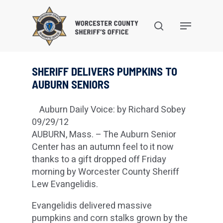
Skip
to
search
Menu
main
content
SHERIFF DELIVERS PUMPKINS TO
AUBURN SENIORS
Auburn Daily Voice: by Richard Sobey
09/29/12
AUBURN, Mass. – The Auburn Senior
Center has an autumn feel to it now
thanks to a gift dropped off Friday
morning by Worcester County Sheriff
Lew Evangelidis.
Evangelidis delivered massive
pumpkins and corn stalks grown by the