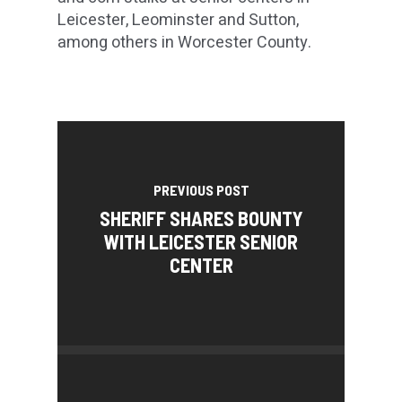
Leicester, Leominster and Sutton,
among others in Worcester County.
PREVIOUS POST
SHERIFF SHARES BOUNTY
WITH LEICESTER SENIOR
CENTER